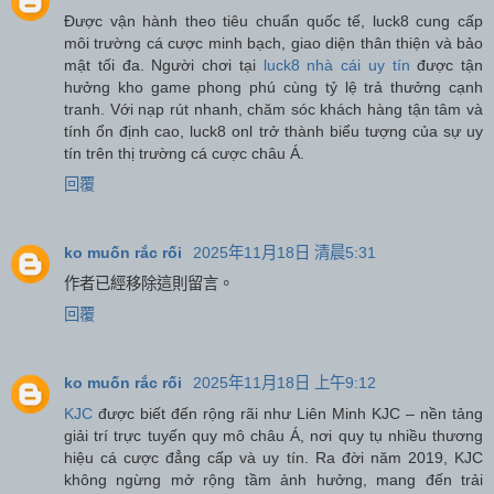
Được vận hành theo tiêu chuẩn quốc tế, luck8 cung cấp
môi trường cá cược minh bạch, giao diện thân thiện và bảo
mật tối đa. Người chơi tại
luck8 nhà cái uy tín
được tận
hưởng kho game phong phú cùng tỷ lệ trả thưởng cạnh
tranh. Với nạp rút nhanh, chăm sóc khách hàng tận tâm và
tính ổn định cao, luck8 onl trở thành biểu tượng của sự uy
tín trên thị trường cá cược châu Á.
回覆
ko muốn rắc rối
2025年11月18日 清晨5:31
作者已經移除這則留言。
回覆
ko muốn rắc rối
2025年11月18日 上午9:12
KJC
được biết đến rộng rãi như Liên Minh KJC – nền tảng
giải trí trực tuyến quy mô châu Á, nơi quy tụ nhiều thương
hiệu cá cược đẳng cấp và uy tín. Ra đời năm 2019, KJC
không ngừng mở rộng tầm ảnh hưởng, mang đến trải