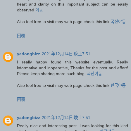
heart and clarity on this important subject can be easily
observed
야동
Also feel free to visit may web page check this link
국산야동
回覆
yadongbizz
2021年12月14日 晚上7:51
I really happy found this website eventually. Really
informative and inoperative, Thanks for the post and effort!
Please keep sharing more such blog.
국산야동
Also feel free to visit may web page check this link
한국야동
回覆
yadongbizz
2021年12月14日 晚上7:51
Really nice and interesting post. I was looking for this kind