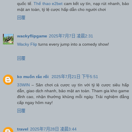
quốc tế.
Thể thao e2bet
cam kết uy tín, nạp rút nhanh, bảo
mật an toàn, tỷ lệ cược hấp dẫn cho người chơi
回覆
wackyflipgame
2025年7月7日 凌晨2:31
Wacky Flip
turns every jump into a comedy show!
回覆
ko muốn rắc rối
2025年7月21日 下午5:51
33WIN
– Sân chơi cá cược uy tín với tỷ lệ cược siêu hấp
dẫn, giao dịch nhanh, bảo mật an toàn. Tham gia kho game
đỉnh cao, nhận thưởng khủng mỗi ngày. Trải nghiệm đẳng
cấp ngay hôm nay!
回覆
travel
2025年7月28日 凌晨3:44