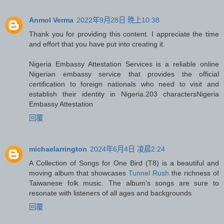
Anmol Verma
2022年9月28日 晚上10:38
Thank you for providing this content. I appreciate the time
and effort that you have put into creating it.
Nigeria Embassy Attestation Services is a reliable online
Nigerian embassy service that provides the official
certification to foreign nationals who need to visit and
establish their identity in Nigeria.203 characters
Nigeria
Embassy Attestation
回覆
michaelarrington
2024年6月4日 凌晨2:24
A Collection of Songs for One Bird (T8) is a beautiful and
moving album that showcases
Tunnel Rush
the richness of
Taiwanese folk music. The album's songs are sure to
resonate with listeners of all ages and backgrounds
回覆