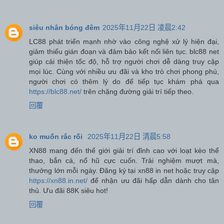
siêu nhân bóng đêm
2025年11月22日 凌晨2:42
LC88 phát triển mạnh nhờ vào công nghệ xử lý hiện đại,
giảm thiểu gián đoạn và đảm bảo kết nối liên tục. blc88 net
giúp cải thiện tốc độ, hỗ trợ người chơi dễ dàng truy cập
mọi lúc. Cùng với nhiều ưu đãi và kho trò chơi phong phú,
người chơi có thêm lý do để tiếp tục khám phá qua
https://blc88.net/
trên chặng đường giải trí tiếp theo.
回覆
ko muốn rắc rối
2025年11月22日 清晨5:58
XN88 mang đến thế giới giải trí đỉnh cao với loạt kèo thể
thao, bắn cá, nổ hũ cực cuốn. Trải nghiệm mượt mà,
thưởng lớn mỗi ngày. Đăng ký tại xn88 in net hoặc truy cập
https://xn88.in.net/
để nhận ưu đãi hấp dẫn dành cho tân
thủ. Ưu đãi 88K siêu hot!
回覆