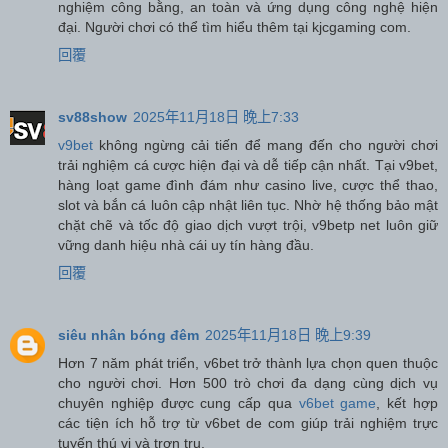
nghiệm công bằng, an toàn và ứng dụng công nghệ hiện
đại. Người chơi có thể tìm hiểu thêm tại kjcgaming com.
回覆
sv88show
2025年11月18日 晚上7:33
v9bet
không ngừng cải tiến để mang đến cho người chơi
trải nghiệm cá cược hiện đại và dễ tiếp cận nhất. Tại v9bet,
hàng loạt game đình đám như casino live, cược thể thao,
slot và bắn cá luôn cập nhật liên tục. Nhờ hệ thống bảo mật
chặt chẽ và tốc độ giao dịch vượt trội, v9betp net luôn giữ
vững danh hiệu nhà cái uy tín hàng đầu.
回覆
siêu nhân bóng đêm
2025年11月18日 晚上9:39
Hơn 7 năm phát triển, v6bet trở thành lựa chọn quen thuộc
cho người chơi. Hơn 500 trò chơi đa dạng cùng dịch vụ
chuyên nghiệp được cung cấp qua
v6bet game
, kết hợp
các tiện ích hỗ trợ từ v6bet de com giúp trải nghiệm trực
tuyến thú vị và trơn tru.