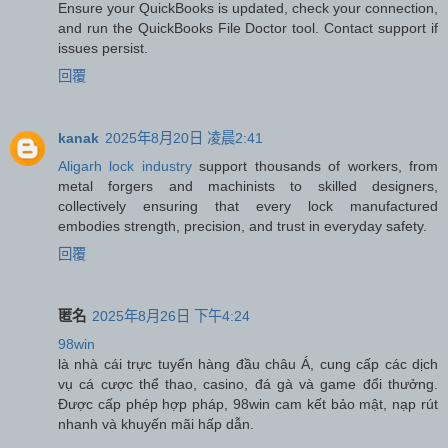
Ensure your QuickBooks is updated, check your connection,
and run the QuickBooks File Doctor tool. Contact support if
issues persist.
回覆
kanak
2025年8月20日 凌晨2:41
Aligarh lock industry
support thousands of workers, from
metal forgers and machinists to skilled designers,
collectively ensuring that every lock manufactured
embodies strength, precision, and trust in everyday safety.
回覆
匿名
2025年8月26日 下午4:24
98win
là nhà cái trực tuyến hàng đầu châu Á, cung cấp các dịch
vụ cá cược thể thao, casino, đá gà và game đổi thưởng.
Được cấp phép hợp pháp, 98win cam kết bảo mật, nạp rút
nhanh và khuyến mãi hấp dẫn.