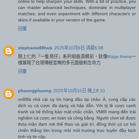
online to help sharpen your skills. With a bit of practice, you
can master advanced techniques, dominate in multiplayer
matches, and even experiment with different characters or
skins if available in your version of the game.
回覆
stephanie88hub
2025年10月6日 清晨5:08
簡上仁的『一隻鳥仔』系列組曲真精彩，就像
Mage Arena
一
樣展現了台灣傳統音樂的多元面貌和生命力
回覆
phuongphuong
2025年10月15日 晚上8:10
vn88
là nhà cái uy tín hàng đầu tại châu Á, cung cấp các
dịch vụ cá cược đa dạng và hấp dẫn. Với tỷ lệ cược cạnh
tranh và hệ thống bảo mật chắc chắn, VN88 mang đến trải
nghiệm cá cược an toàn và công bằng. Người chơi sẽ được
thỏa mãn đam mê thể thao và giải trí, đồng thời có cơ hội
chiến thắng lớn trong một môi trường trực tuyến đầy kịch
tính và tin cậy.