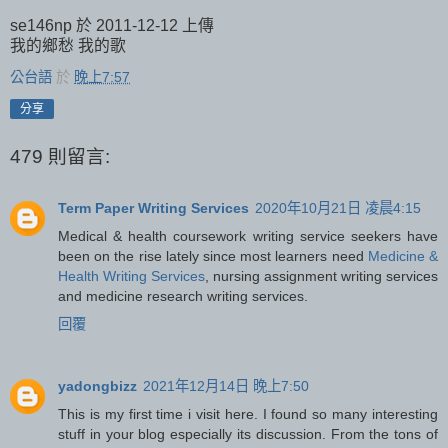
se146np 於 2011-12-12 上傳
我的鄉愁 我的歌
公台語
於
晚上7:57
分享
479 則留言:
Term Paper Writing Services
2020年10月21日 凌晨4:15
Medical & health coursework writing service seekers have
been on the rise lately since most learners need
Medicine &
Health Writing Services
, nursing assignment writing services
and medicine research writing services.
回覆
yadongbizz
2021年12月14日 晚上7:50
This is my first time i visit here. I found so many interesting
stuff in your blog especially its discussion. From the tons of