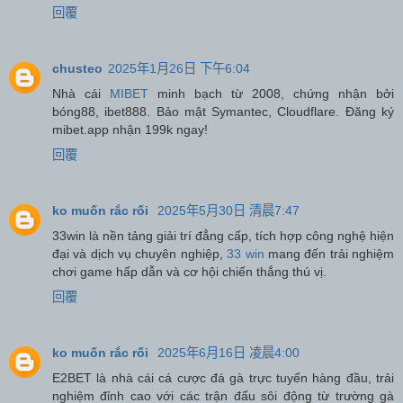
回覆
chusteo
2025年1月26日 下午6:04
Nhà cái
MIBET
minh bạch từ 2008, chứng nhận bởi
bóng88, ibet888. Bảo mật Symantec, Cloudflare. Đăng ký
mibet.app nhận 199k ngay!
回覆
ko muốn rắc rối
2025年5月30日 清晨7:47
33win là nền tảng giải trí đẳng cấp, tích hợp công nghệ hiện
đại và dịch vụ chuyên nghiệp,
33 win
mang đến trải nghiệm
chơi game hấp dẫn và cơ hội chiến thắng thú vị.
回覆
ko muốn rắc rối
2025年6月16日 凌晨4:00
E2BET là nhà cái cá cược đá gà trực tuyến hàng đầu, trải
nghiệm đỉnh cao với các trận đấu sôi động từ trường gà