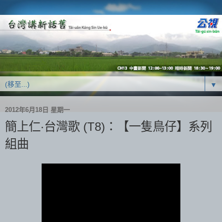
▼
2012年6月18日 星期一
簡上仁‧台灣歌 (T8)：【一隻鳥仔】系列
組曲