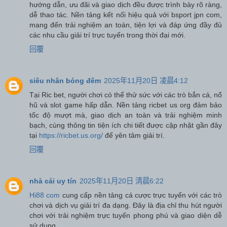
hướng dẫn, ưu đãi và giao dịch đều được trình bày rõ ràng,
dễ thao tác. Nền tảng kết nối hiệu quả với bsport jpn com,
mang đến trải nghiệm an toàn, tiện lợi và đáp ứng đầy đủ
các nhu cầu giải trí trực tuyến trong thời đại mới.
回覆
siêu nhân bóng đêm
2025年11月20日 凌晨4:12
Tại Ric bet, người chơi có thể thử sức với các trò bắn cá, nổ
hũ và slot game hấp dẫn. Nền tảng ricbet us org đảm bảo
tốc độ mượt mà, giao dịch an toàn và trải nghiệm minh
bạch, cùng thông tin tiện ích chi tiết được cập nhật gần đây
tại
https://ricbet.us.org/
để yên tâm giải trí.
回覆
nhà cái uy tín
2025年11月20日 清晨6:22
Hi88 com
cung cấp nền tảng cá cược trực tuyến với các trò
chơi và dịch vụ giải trí đa dạng. Đây là địa chỉ thu hút người
chơi với trải nghiệm trực tuyến phong phú và giao diện dễ
sử dụng.