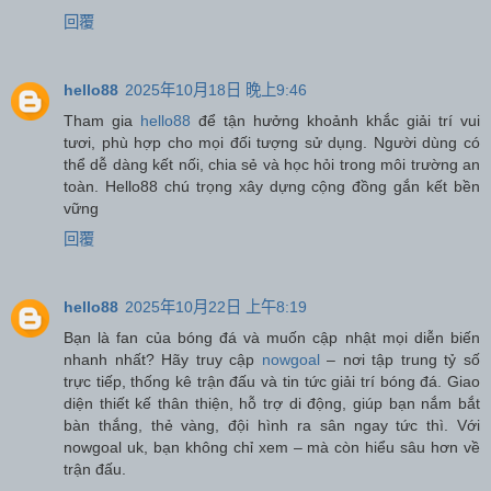
回覆
hello88
2025年10月18日 晚上9:46
Tham gia
hello88
để tận hưởng khoảnh khắc giải trí vui
tươi, phù hợp cho mọi đối tượng sử dụng. Người dùng có
thể dễ dàng kết nối, chia sẻ và học hỏi trong môi trường an
toàn. Hello88 chú trọng xây dựng cộng đồng gắn kết bền
vững
回覆
hello88
2025年10月22日 上午8:19
Bạn là fan của bóng đá và muốn cập nhật mọi diễn biến
nhanh nhất? Hãy truy cập
nowgoal
– nơi tập trung tỷ số
trực tiếp, thống kê trận đấu và tin tức giải trí bóng đá. Giao
diện thiết kế thân thiện, hỗ trợ di động, giúp bạn nắm bắt
bàn thắng, thẻ vàng, đội hình ra sân ngay tức thì. Với
nowgoal uk, bạn không chỉ xem – mà còn hiểu sâu hơn về
trận đấu.