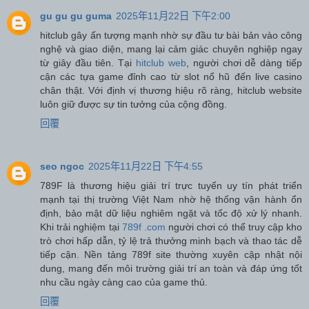
gu gu gu guma
2025年11月22日 下午2:00
hitclub gây ấn tượng mạnh nhờ sự đầu tư bài bản vào công
nghệ và giao diện, mang lại cảm giác chuyên nghiệp ngay
từ giây đầu tiên. Tại
hitclub web
, người chơi dễ dàng tiếp
cận các tựa game đỉnh cao từ slot nổ hũ đến live casino
chân thật. Với định vị thương hiệu rõ ràng, hitclub website
luôn giữ được sự tin tưởng của cộng đồng.
回覆
seo ngoc
2025年11月22日 下午4:55
789F là thương hiệu giải trí trực tuyến uy tín phát triển
mạnh tại thị trường Việt Nam nhờ hệ thống vận hành ổn
định, bảo mật dữ liệu nghiêm ngặt và tốc độ xử lý nhanh.
Khi trải nghiệm tại
789f .com
người chơi có thể truy cập kho
trò chơi hấp dẫn, tỷ lệ trả thưởng minh bạch và thao tác dễ
tiếp cận. Nền tảng 789f site thường xuyên cập nhật nội
dung, mang đến môi trường giải trí an toàn và đáp ứng tốt
nhu cầu ngày càng cao của game thủ.
回覆