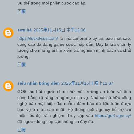
ưu thế trong mọi phiên cược cao áp.
回覆
sơn hà
2025年11月15日 中午12:06
https://luck8v.us.com/
là nhà cái online uy tín, bảo mật cao,
cung cấp đa dạng game cược hấp dẫn. Đây là lựa chọn lý
tưởng cho những ai tìm kiếm trải nghiệm minh bạch và chất
lượng.
回覆
siêu nhân bóng đêm
2025年11月15日 晚上11:37
GO8 thu hút người chơi nhờ môi trường an toàn và tính
công bằng rõ ràng trong mọi dịch vụ. Nhà cái sở hữu công
nghệ bảo mật hiện đại nhằm đảm bảo dữ liệu luôn được
bảo vệ ở mức cao nhất. Hệ thống go8 agency hỗ trợ cải
thiện tốc độ trải nghiệm. Truy cập vào
https://go8.agency/
để người dùng tiếp cận thông tin đầy đủ.
回覆