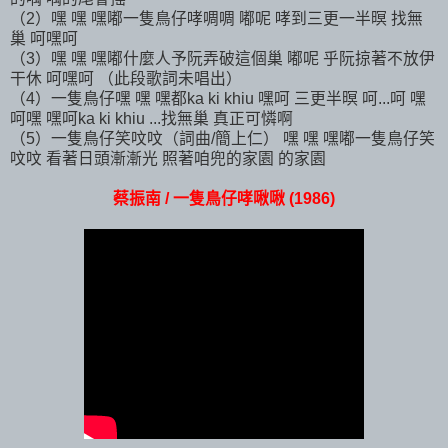
（2）嘿 嘿 嘿嘟一隻鳥仔哮啁啁 嘟呢 哮到三更一半暝 找無
巢 呵嘿呵
（3）嘿 嘿 嘿嘟什麼人予阮弄破這個巢 嘟呢 乎阮掠著不放伊
干休 呵嘿呵 （此段歌詞未唱出）
（4）一隻鳥仔嘿 嘿 嘿都ka ki khiu 嘿呵 三更半暝 呵...呵 嘿
呵嘿 嘿呵ka ki khiu ...找無巢 真正可憐啊
（5）一隻鳥仔笑呅呅（詞曲/簡上仁） 嘿 嘿 嘿嘟一隻鳥仔笑
呅呅 看著日頭漸漸光 照著咱兜的家園 的家園
蔡振南 / 一隻鳥仔哮啾啾 (1986)