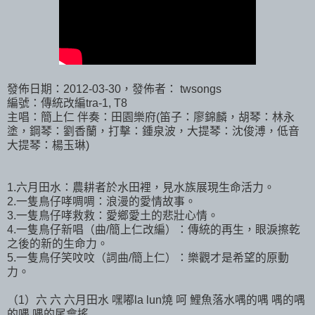
發佈日期：2012-03-30，發佈者： twsongs
編號：傳統改編tra-1, T8
主唱：簡上仁 伴奏：田園樂府(笛子：廖錦麟，胡琴：林永
塗，鋼琴：劉香蘭，打擊：鍾泉波，大提琴：沈俊溥，低音
大提琴：楊玉琳)
1.六月田水：農耕者於水田裡，見水族展現生命活力。
2.一隻鳥仔哮啁啁：浪漫的愛情故事。
3.一隻鳥仔哮救救：愛鄉愛土的悲壯心情。
4.一隻鳥仔新唱（曲/簡上仁改編）：傳統的再生，眼淚擦乾
之後的新的生命力。
5.一隻鳥仔笑呅呅（詞曲/簡上仁）：樂觀才是希望的原動
力。
（1）六 六 六月田水 嘿嘟la lun燒 呵 鯉魚落水喁的喁 喁的喁
的喁 喁的尾會搖