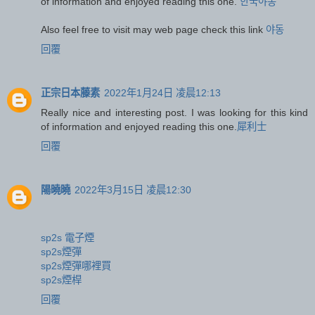
of information and enjoyed reading this one.
한국야동
Also feel free to visit may web page check this link
야동
回覆
正宗日本藤素
2022年1月24日 凌晨12:13
Really nice and interesting post. I was looking for this kind
of information and enjoyed reading this one.
犀利士
回覆
陽曉曉
2022年3月15日 凌晨12:30
sp2s 電子煙
sp2s煙彈
sp2s煙彈哪裡買
sp2s煙桿
回覆