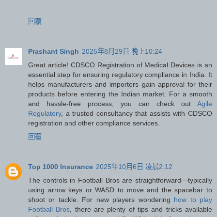
回覆
Prashant Singh
2025年8月29日 晚上10:24
Great article! CDSCO Registration of Medical Devices is an
essential step for ensuring regulatory compliance in India. It
helps manufacturers and importers gain approval for their
products before entering the Indian market. For a smooth
and hassle-free process, you can check out
Agile
Regulatory
, a trusted consultancy that assists with CDSCO
registration and other compliance services.
回覆
Top 1000 Insurance
2025年10月6日 凌晨2:12
The controls in Football Bros are straightforward—typically
using arrow keys or WASD to move and the spacebar to
shoot or tackle. For new players wondering
how to play
Football Bros
, there are plenty of tips and tricks available