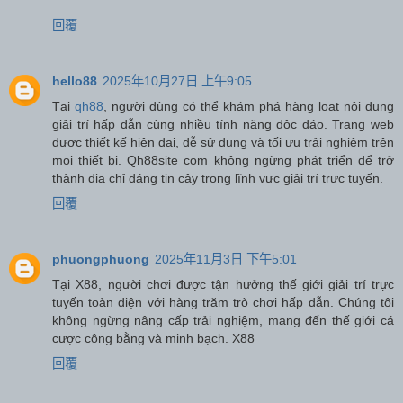
回覆
hello88
2025年10月27日 上午9:05
Tại
qh88
, người dùng có thể khám phá hàng loạt nội dung
giải trí hấp dẫn cùng nhiều tính năng độc đáo. Trang web
được thiết kế hiện đại, dễ sử dụng và tối ưu trải nghiệm trên
mọi thiết bị. Qh88site com không ngừng phát triển để trở
thành địa chỉ đáng tin cậy trong lĩnh vực giải trí trực tuyến.
回覆
phuongphuong
2025年11月3日 下午5:01
Tại X88, người chơi được tận hưởng thế giới giải trí trực
tuyến toàn diện với hàng trăm trò chơi hấp dẫn. Chúng tôi
không ngừng nâng cấp trải nghiệm, mang đến thế giới cá
cược công bằng và minh bạch. X88
回覆