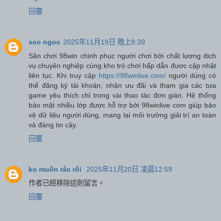
回覆
seo ngoc
2025年11月19日 晚上8:39
Sân chơi 98win chinh phục người chơi bởi chất lượng dịch
vụ chuyên nghiệp cùng kho trò chơi hấp dẫn được cập nhật
liên tục. Khi truy cập
https://98winlive.com/
người dùng có
thể đăng ký tài khoản, nhận ưu đãi và tham gia các tựa
game yêu thích chỉ trong vài thao tác đơn giản. Hệ thống
bảo mật nhiều lớp được hỗ trợ bởi 98winlive com giúp bảo
vệ dữ liệu người dùng, mang lại môi trường giải trí an toàn
và đáng tin cậy.
回覆
ko muốn rắc rối
2025年11月20日 凌晨12:59
作者已經移除這則留言。
回覆