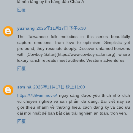
là nền tảng uy tín hàng đầu Châu Á.
回覆
yuzhang
2025年11月17日 下午6:30
The Taiwanese folk melodies in this series beautifully
capture emotions, from love to optimism. Simplistic yet
profound, they resonate deeply. Discover untamed horizons
with [Cowboy Safari](https://www.cowboy-safari.org), where
luxury ranch retreats meet authentic Western adventures.
回覆
sơn hà
2025年11月17日 晚上11:00
https://789win.movie/
ngày càng được yêu thích nhờ dịch
vụ chuyên nghiệp và sản phẩm đa dạng. Bài viết này sẽ
giới thiệu nhanh về thương hiệu, cách đăng ký và các ưu
đãi mới nhất để bạn bắt đầu trải nghiệm an toàn, trọn vẹn.
回覆