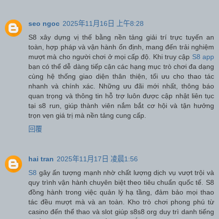
seo ngoc
2025年11月16日 上午8:28
S8 xây dựng vị thế bằng nền tảng giải trí trực tuyến an
toàn, hợp pháp và vận hành ổn định, mang đến trải nghiệm
mượt mà cho người chơi ở mọi cấp độ. Khi truy cập
S8 app
bạn có thể dễ dàng tiếp cận các hạng mục trò chơi đa dạng
cùng hệ thống giao diện thân thiện, tối ưu cho thao tác
nhanh và chính xác. Những ưu đãi mới nhất, thông báo
quan trọng và thông tin hỗ trợ luôn được cập nhật liên tục
tại s8 run, giúp thành viên nắm bắt cơ hội và tận hưởng
trọn vẹn giá trị mà nền tảng cung cấp.
回覆
hai tran
2025年11月17日 凌晨1:56
S8
gây ấn tượng mạnh nhờ chất lượng dịch vụ vượt trội và
quy trình vận hành chuyên biệt theo tiêu chuẩn quốc tế. S8
đồng hành trong việc quản lý hạ tầng, đảm bảo mọi thao
tác đều mượt mà và an toàn. Kho trò chơi phong phú từ
casino đến thể thao và slot giúp s8s8 org duy trì danh tiếng