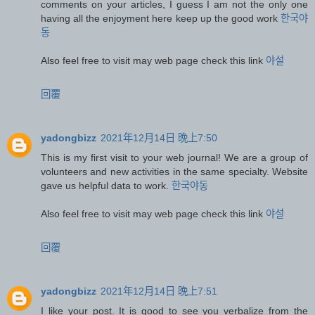
comments on your articles, I guess I am not the only one
having all the enjoyment here keep up the good work
한국야
동
Also feel free to visit may web page check this link
야설
回覆
yadongbizz
2021年12月14日 晚上7:50
This is my first visit to your web journal! We are a group of
volunteers and new activities in the same specialty. Website
gave us helpful data to work.
한국야동
Also feel free to visit may web page check this link
야설
回覆
yadongbizz
2021年12月14日 晚上7:51
I like your post. It is good to see you verbalize from the