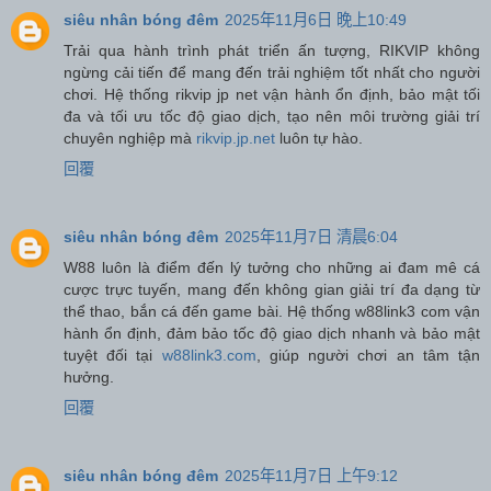
siêu nhân bóng đêm
2025年11月6日 晚上10:49
Trải qua hành trình phát triển ấn tượng, RIKVIP không
ngừng cải tiến để mang đến trải nghiệm tốt nhất cho người
chơi. Hệ thống rikvip jp net vận hành ổn định, bảo mật tối
đa và tối ưu tốc độ giao dịch, tạo nên môi trường giải trí
chuyên nghiệp mà
rikvip.jp.net
luôn tự hào.
回覆
siêu nhân bóng đêm
2025年11月7日 清晨6:04
W88 luôn là điểm đến lý tưởng cho những ai đam mê cá
cược trực tuyến, mang đến không gian giải trí đa dạng từ
thể thao, bắn cá đến game bài. Hệ thống w88link3 com vận
hành ổn định, đảm bảo tốc độ giao dịch nhanh và bảo mật
tuyệt đối tại
w88link3.com
, giúp người chơi an tâm tận
hưởng.
回覆
siêu nhân bóng đêm
2025年11月7日 上午9:12