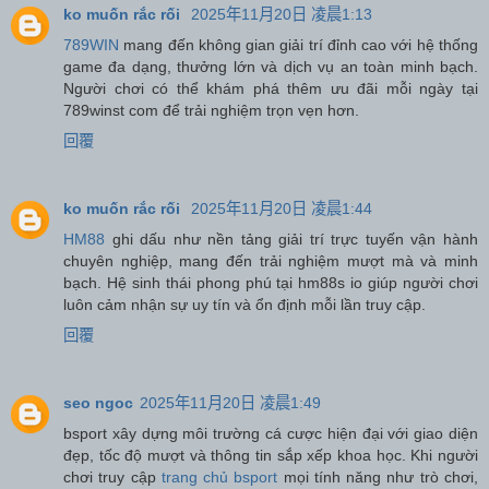
ko muốn rắc rối
2025年11月20日 凌晨1:13
789WIN
mang đến không gian giải trí đỉnh cao với hệ thống
game đa dạng, thưởng lớn và dịch vụ an toàn minh bạch.
Người chơi có thể khám phá thêm ưu đãi mỗi ngày tại
789winst com để trải nghiệm trọn vẹn hơn.
回覆
ko muốn rắc rối
2025年11月20日 凌晨1:44
HM88
ghi dấu như nền tảng giải trí trực tuyến vận hành
chuyên nghiệp, mang đến trải nghiệm mượt mà và minh
bạch. Hệ sinh thái phong phú tại hm88s io giúp người chơi
luôn cảm nhận sự uy tín và ổn định mỗi lần truy cập.
回覆
seo ngoc
2025年11月20日 凌晨1:49
bsport xây dựng môi trường cá cược hiện đại với giao diện
đẹp, tốc độ mượt và thông tin sắp xếp khoa học. Khi người
chơi truy cập
trang chủ bsport
mọi tính năng như trò chơi,