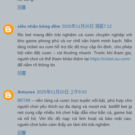
回覆
siêu nhân bóng đêm
2025年11月20日 清晨7:12
Ric bet mang đến trải nghiệm cá cược chuyên nghiệp với
kho game phong phú và cơ chế vận hành minh bạch. Nền
tảng ricbet eu com hỗ trợ tốc độ truy cập ổn định, cho phép
hội viên đặt cược – rút thưởng nhanh. Trước khi tham gia,
người chơi có thể tham khảo thêm tại
https://ricbet.eu.com/
để nắm rõ thông tin.
回覆
Antunes
2025年11月20日 上午9:03
BET88
– nền tảng cá cược trực tuyến nổi bật, phù hợp cho
người chơi yêu thích sự đa dạng và mượt mà. bet88 bet jp
net cung cấp nhiều trò chơi hấp dẫn như bắn cá, game bài
và nổ hũ. Với tốc độ nạp rút linh hoạt và bảo mật cao,
người chơi luôn cảm thấy an tâm khi trải nghiệm.
回覆