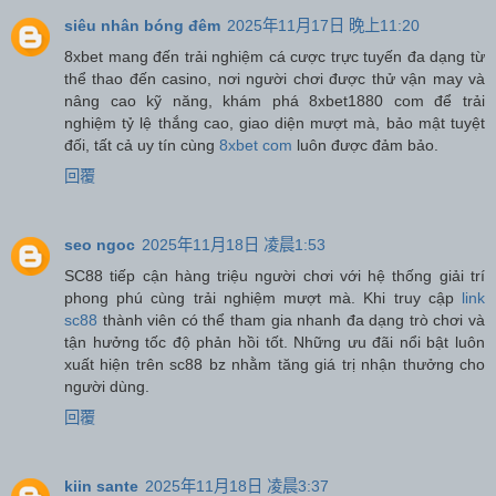
siêu nhân bóng đêm
2025年11月17日 晚上11:20
8xbet mang đến trải nghiệm cá cược trực tuyến đa dạng từ
thể thao đến casino, nơi người chơi được thử vận may và
nâng cao kỹ năng, khám phá 8xbet1880 com để trải
nghiệm tỷ lệ thắng cao, giao diện mượt mà, bảo mật tuyệt
đối, tất cả uy tín cùng
8xbet com
luôn được đảm bảo.
回覆
seo ngoc
2025年11月18日 凌晨1:53
SC88 tiếp cận hàng triệu người chơi với hệ thống giải trí
phong phú cùng trải nghiệm mượt mà. Khi truy cập
link
sc88
thành viên có thể tham gia nhanh đa dạng trò chơi và
tận hưởng tốc độ phản hồi tốt. Những ưu đãi nổi bật luôn
xuất hiện trên sc88 bz nhằm tăng giá trị nhận thưởng cho
người dùng.
回覆
kiin sante
2025年11月18日 凌晨3:37