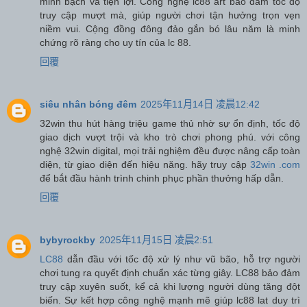
minh bạch và tiện lợi. Công nghệ lc88 art bảo đảm tốc độ
truy cập mượt mà, giúp người chơi tận hưởng trọn vẹn
niềm vui. Cộng đồng đông đảo gắn bó lâu năm là minh
chứng rõ ràng cho uy tín của lc 88.
回覆
siêu nhân bóng đêm
2025年11月14日 凌晨12:42
32win thu hút hàng triệu game thủ nhờ sự ổn định, tốc độ
giao dịch vượt trội và kho trò chơi phong phú. với công
nghệ 32win digital, mọi trải nghiệm đều được nâng cấp toàn
diện, từ giao diện đến hiệu năng. hãy truy cập
32win .com
để bắt đầu hành trình chinh phục phần thưởng hấp dẫn.
回覆
bybyrockby
2025年11月15日 凌晨2:51
LC88
dẫn đầu với tốc độ xử lý như vũ bão, hỗ trợ người
chơi tung ra quyết định chuẩn xác từng giây. LC88 bảo đảm
truy cập xuyên suốt, kể cả khi lượng người dùng tăng đột
biến. Sự kết hợp công nghệ mạnh mẽ giúp lc88 lat duy trì