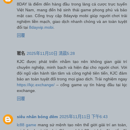
8DAY là điểm đến hàng đầu trong làng cá cược trực tuyến
Việt Nam, mang đến hệ sinh thái game phong phú và bảo
mật cao. Cổng truy cập 8dayvip mobi giúp người chơi trải
nghiệm liền mạch, giao dịch nhanh chóng và an toàn tuyệt
đối tại
8dayvip.mobi
.
回覆
匿名
2025年11月10日 清晨5:28
KJC được phát triển nhằm tạo nên không gian giải trí
chuyên nghiệp, minh bạch và hiện đại cho người chơi. Với
đội ngũ vận hành tận tâm và công nghệ tiên tiến, KJC đảm
bảo an toàn tuyệt đối trong mọi giao dịch. Trải nghiệm ngay
https://kjc.exchange/
– cổng game uy tín hàng đầu tại kjc
exchange.
回覆
siêu nhân bóng đêm
2025年11月11日 下午6:43
lc88 game
mang sứ mệnh tạo nên thế giới giải trí an toàn,