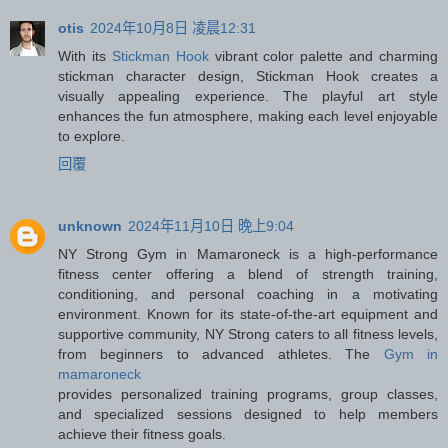
otis
2024年10月8日 凌晨12:31
With its
Stickman Hook
vibrant color palette and charming
stickman character design, Stickman Hook creates a
visually appealing experience. The playful art style
enhances the fun atmosphere, making each level enjoyable
to explore.
回覆
unknown
2024年11月10日 晚上9:04
NY Strong Gym in Mamaroneck is a high-performance
fitness center offering a blend of strength training,
conditioning, and personal coaching in a motivating
environment. Known for its state-of-the-art equipment and
supportive community, NY Strong caters to all fitness levels,
from beginners to advanced athletes. The
Gym in
mamaroneck
provides personalized training programs, group classes,
and specialized sessions designed to help members
achieve their fitness goals.