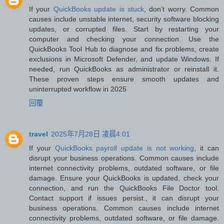
If your
QuickBooks update is stuck
, don’t worry. Common
causes include unstable internet, security software blocking
updates, or corrupted files. Start by restarting your
computer and checking your connection. Use the
QuickBooks Tool Hub to diagnose and fix problems, create
exclusions in Microsoft Defender, and update Windows. If
needed, run QuickBooks as administrator or reinstall it.
These proven steps ensure smooth updates and
uninterrupted workflow in 2025
回覆
travel
2025年7月28日 凌晨4:01
If your
QuickBooks payroll update is not working
, it can
disrupt your business operations. Common causes include
internet connectivity problems, outdated software, or file
damage. Ensure your QuickBooks is updated, check your
connection, and run the QuickBooks File Doctor tool.
Contact support if issues persist., it can disrupt your
business operations. Common causes include internet
connectivity problems, outdated software, or file damage.