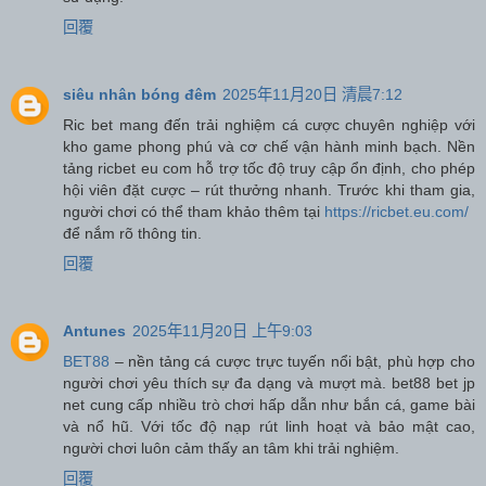
回覆
siêu nhân bóng đêm
2025年11月20日 清晨7:12
Ric bet mang đến trải nghiệm cá cược chuyên nghiệp với
kho game phong phú và cơ chế vận hành minh bạch. Nền
tảng ricbet eu com hỗ trợ tốc độ truy cập ổn định, cho phép
hội viên đặt cược – rút thưởng nhanh. Trước khi tham gia,
người chơi có thể tham khảo thêm tại
https://ricbet.eu.com/
để nắm rõ thông tin.
回覆
Antunes
2025年11月20日 上午9:03
BET88
– nền tảng cá cược trực tuyến nổi bật, phù hợp cho
người chơi yêu thích sự đa dạng và mượt mà. bet88 bet jp
net cung cấp nhiều trò chơi hấp dẫn như bắn cá, game bài
và nổ hũ. Với tốc độ nạp rút linh hoạt và bảo mật cao,
người chơi luôn cảm thấy an tâm khi trải nghiệm.
回覆