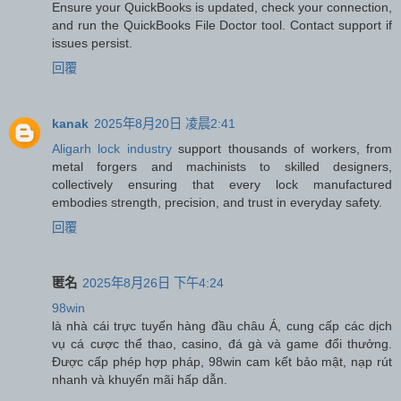
Ensure your QuickBooks is updated, check your connection,
and run the QuickBooks File Doctor tool. Contact support if
issues persist.
回覆
kanak
2025年8月20日 凌晨2:41
Aligarh lock industry
support thousands of workers, from
metal forgers and machinists to skilled designers,
collectively ensuring that every lock manufactured
embodies strength, precision, and trust in everyday safety.
回覆
匿名
2025年8月26日 下午4:24
98win
là nhà cái trực tuyến hàng đầu châu Á, cung cấp các dịch
vụ cá cược thể thao, casino, đá gà và game đổi thưởng.
Được cấp phép hợp pháp, 98win cam kết bảo mật, nạp rút
nhanh và khuyến mãi hấp dẫn.