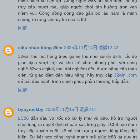
minh bạch và tiện lợi. Công nghệ lc88 art bảo đảm tốc độ
truy cập mượt mà, giúp người chơi tận hưởng trọn vẹn
niềm vui. Cộng đồng đông đảo gắn bó lâu năm là minh
chứng rõ ràng cho uy tín của lc 88.
回覆
siêu nhân bóng đêm
2025年11月14日 凌晨12:42
32win thu hút hàng triệu game thủ nhờ sự ổn định, tốc độ
giao dịch vượt trội và kho trò chơi phong phú. với công
nghệ 32win digital, mọi trải nghiệm đều được nâng cấp toàn
diện, từ giao diện đến hiệu năng. hãy truy cập
32win .com
để bắt đầu hành trình chinh phục phần thưởng hấp dẫn.
回覆
bybyrockby
2025年11月15日 凌晨2:51
LC88
dẫn đầu với tốc độ xử lý như vũ bão, hỗ trợ người
chơi tung ra quyết định chuẩn xác từng giây. LC88 bảo đảm
truy cập xuyên suốt, kể cả khi lượng người dùng tăng đột
biến. Sự kết hợp công nghệ mạnh mẽ giúp lc88 lat duy trì