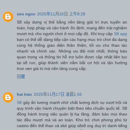
seo ngoc
2025年11月16日 上午8:28
S8 xây dựng vị thế bằng nền tảng giải trí trực tuyến an
toàn, hợp pháp và vận hành ổn định, mang đến trải nghiệm
mượt mà cho người chơi ở mọi cấp độ. Khi truy cập
S8 app
bạn có thể dễ dàng tiếp cận các hạng mục trò chơi đa dạng
cùng hệ thống giao diện thân thiện, tối ưu cho thao tác
nhanh và chính xác. Những ưu đãi mới nhất, thông báo
quan trọng và thông tin hỗ trợ luôn được cập nhật liên tục
tại s8 run, giúp thành viên nắm bắt cơ hội và tận hưởng
trọn vẹn giá trị mà nền tảng cung cấp.
回覆
hai tran
2025年11月17日 凌晨1:56
S8
gây ấn tượng mạnh nhờ chất lượng dịch vụ vượt trội và
quy trình vận hành chuyên biệt theo tiêu chuẩn quốc tế. S8
đồng hành trong việc quản lý hạ tầng, đảm bảo mọi thao
tác đều mượt mà và an toàn. Kho trò chơi phong phú từ
casino đến thể thao và slot giúp s8s8 org duy trì danh tiếng