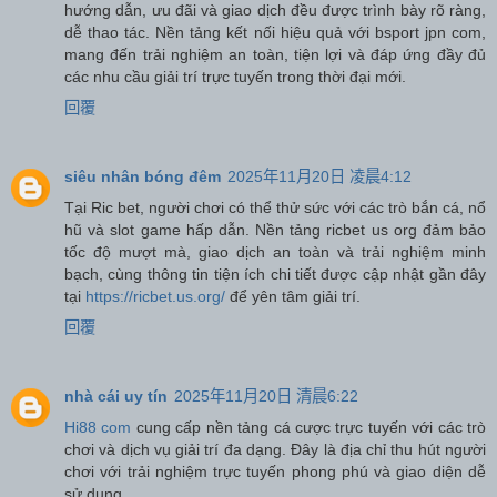
hướng dẫn, ưu đãi và giao dịch đều được trình bày rõ ràng,
dễ thao tác. Nền tảng kết nối hiệu quả với bsport jpn com,
mang đến trải nghiệm an toàn, tiện lợi và đáp ứng đầy đủ
các nhu cầu giải trí trực tuyến trong thời đại mới.
回覆
siêu nhân bóng đêm
2025年11月20日 凌晨4:12
Tại Ric bet, người chơi có thể thử sức với các trò bắn cá, nổ
hũ và slot game hấp dẫn. Nền tảng ricbet us org đảm bảo
tốc độ mượt mà, giao dịch an toàn và trải nghiệm minh
bạch, cùng thông tin tiện ích chi tiết được cập nhật gần đây
tại
https://ricbet.us.org/
để yên tâm giải trí.
回覆
nhà cái uy tín
2025年11月20日 清晨6:22
Hi88 com
cung cấp nền tảng cá cược trực tuyến với các trò
chơi và dịch vụ giải trí đa dạng. Đây là địa chỉ thu hút người
chơi với trải nghiệm trực tuyến phong phú và giao diện dễ
sử dụng.