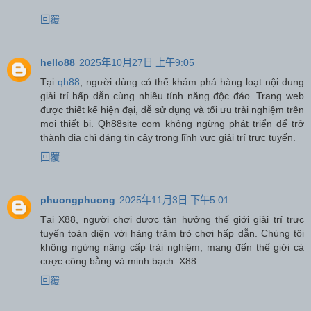
回覆
hello88
2025年10月27日 上午9:05
Tại
qh88
, người dùng có thể khám phá hàng loạt nội dung
giải trí hấp dẫn cùng nhiều tính năng độc đáo. Trang web
được thiết kế hiện đại, dễ sử dụng và tối ưu trải nghiệm trên
mọi thiết bị. Qh88site com không ngừng phát triển để trở
thành địa chỉ đáng tin cậy trong lĩnh vực giải trí trực tuyến.
回覆
phuongphuong
2025年11月3日 下午5:01
Tại X88, người chơi được tận hưởng thế giới giải trí trực
tuyến toàn diện với hàng trăm trò chơi hấp dẫn. Chúng tôi
không ngừng nâng cấp trải nghiệm, mang đến thế giới cá
cược công bằng và minh bạch. X88
回覆