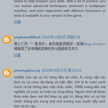
online to help sharpen your skills. With a bit of practice, you
can master advanced techniques, dominate in multiplayer
matches, and even experiment with different characters or
skins if available in your version of the game.
回覆
stephanie88hub
2025年10月6日 清晨5:08
簡上仁的『一隻鳥仔』系列組曲真精彩，就像
Mage Arena
一
樣展現了台灣傳統音樂的多元面貌和生命力
回覆
phuongphuong
2025年10月15日 晚上8:10
vn88
là nhà cái uy tín hàng đầu tại châu Á, cung cấp các
dịch vụ cá cược đa dạng và hấp dẫn. Với tỷ lệ cược cạnh
tranh và hệ thống bảo mật chắc chắn, VN88 mang đến trải
nghiệm cá cược an toàn và công bằng. Người chơi sẽ được
thỏa mãn đam mê thể thao và giải trí, đồng thời có cơ hội
chiến thắng lớn trong một môi trường trực tuyến đầy kịch
tính và tin cậy.