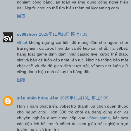
nghiệm công bằng, an toàn và ứng dụng công nghệ hiện
đại. Người chơi có thể tìm hiểu thêm tại kjcgaming com.
回覆
sv88show
2025年11月18日 晚上7:33
v9bet
không ngừng cải tiến để mang đến cho người chơi
trải nghiệm cá cược hiện đại và dễ tiếp cận nhất. Tại v9bet,
hàng loạt game đình đám như casino live, cược thể thao,
slot và bắn cá luôn cập nhật liên tục. Nhờ hệ thống bảo mật
chặt chẽ và tốc độ giao dịch vượt trội, v9betp net luôn giữ
vững danh hiệu nhà cái uy tín hàng đầu.
回覆
siêu nhân bóng đêm
2025年11月18日 晚上9:39
Hơn 7 năm phát triển, v6bet trở thành lựa chọn quen thuộc
cho người chơi. Hơn 500 trò chơi đa dạng cùng dịch vụ
chuyên nghiệp được cung cấp qua
v6bet game
, kết hợp
các tiện ích hỗ trợ từ v6bet de com giúp trải nghiệm trực
tuyến thú vị và trơn tru.