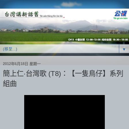
▼
2012年6月18日 星期一
簡上仁‧台灣歌 (T8)：【一隻鳥仔】系列
組曲