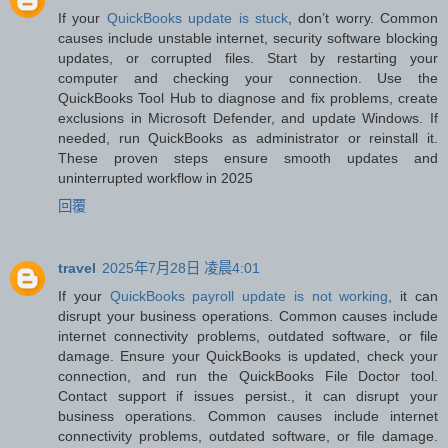
If your
QuickBooks update is stuck
, don’t worry. Common
causes include unstable internet, security software blocking
updates, or corrupted files. Start by restarting your
computer and checking your connection. Use the
QuickBooks Tool Hub to diagnose and fix problems, create
exclusions in Microsoft Defender, and update Windows. If
needed, run QuickBooks as administrator or reinstall it.
These proven steps ensure smooth updates and
uninterrupted workflow in 2025
回覆
travel
2025年7月28日 凌晨4:01
If your
QuickBooks payroll update is not working
, it can
disrupt your business operations. Common causes include
internet connectivity problems, outdated software, or file
damage. Ensure your QuickBooks is updated, check your
connection, and run the QuickBooks File Doctor tool.
Contact support if issues persist., it can disrupt your
business operations. Common causes include internet
connectivity problems, outdated software, or file damage.