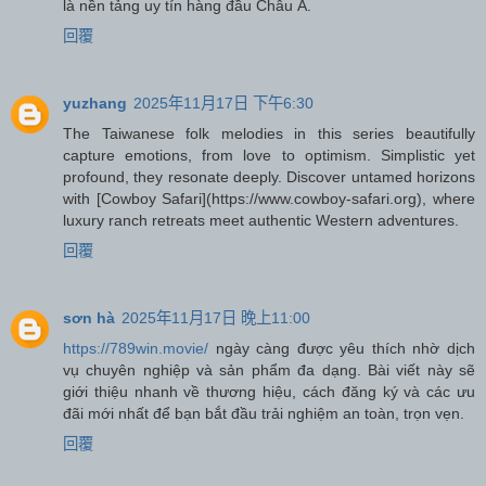
là nền tảng uy tín hàng đầu Châu Á.
回覆
yuzhang
2025年11月17日 下午6:30
The Taiwanese folk melodies in this series beautifully
capture emotions, from love to optimism. Simplistic yet
profound, they resonate deeply. Discover untamed horizons
with [Cowboy Safari](https://www.cowboy-safari.org), where
luxury ranch retreats meet authentic Western adventures.
回覆
sơn hà
2025年11月17日 晚上11:00
https://789win.movie/
ngày càng được yêu thích nhờ dịch
vụ chuyên nghiệp và sản phẩm đa dạng. Bài viết này sẽ
giới thiệu nhanh về thương hiệu, cách đăng ký và các ưu
đãi mới nhất để bạn bắt đầu trải nghiệm an toàn, trọn vẹn.
回覆