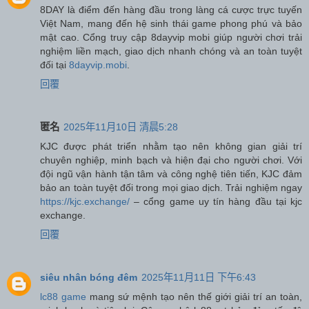
8DAY là điểm đến hàng đầu trong làng cá cược trực tuyến
Việt Nam, mang đến hệ sinh thái game phong phú và bảo
mật cao. Cổng truy cập 8dayvip mobi giúp người chơi trải
nghiệm liền mạch, giao dịch nhanh chóng và an toàn tuyệt
đối tại
8dayvip.mobi
.
回覆
匿名
2025年11月10日 清晨5:28
KJC được phát triển nhằm tạo nên không gian giải trí
chuyên nghiệp, minh bạch và hiện đại cho người chơi. Với
đội ngũ vận hành tận tâm và công nghệ tiên tiến, KJC đảm
bảo an toàn tuyệt đối trong mọi giao dịch. Trải nghiệm ngay
https://kjc.exchange/
– cổng game uy tín hàng đầu tại kjc
exchange.
回覆
siêu nhân bóng đêm
2025年11月11日 下午6:43
lc88 game
mang sứ mệnh tạo nên thế giới giải trí an toàn,