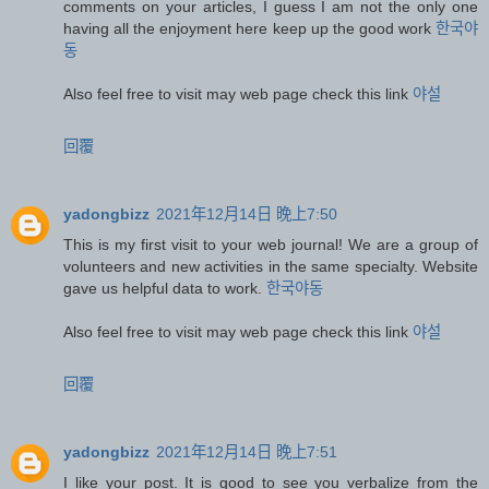
comments on your articles, I guess I am not the only one
having all the enjoyment here keep up the good work
한국야
동
Also feel free to visit may web page check this link
야설
回覆
yadongbizz
2021年12月14日 晚上7:50
This is my first visit to your web journal! We are a group of
volunteers and new activities in the same specialty. Website
gave us helpful data to work.
한국야동
Also feel free to visit may web page check this link
야설
回覆
yadongbizz
2021年12月14日 晚上7:51
I like your post. It is good to see you verbalize from the