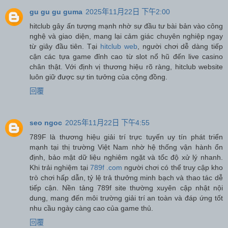
gu gu gu guma
2025年11月22日 下午2:00
hitclub gây ấn tượng mạnh nhờ sự đầu tư bài bản vào công
nghệ và giao diện, mang lại cảm giác chuyên nghiệp ngay
từ giây đầu tiên. Tại
hitclub web
, người chơi dễ dàng tiếp
cận các tựa game đỉnh cao từ slot nổ hũ đến live casino
chân thật. Với định vị thương hiệu rõ ràng, hitclub website
luôn giữ được sự tin tưởng của cộng đồng.
回覆
seo ngoc
2025年11月22日 下午4:55
789F là thương hiệu giải trí trực tuyến uy tín phát triển
mạnh tại thị trường Việt Nam nhờ hệ thống vận hành ổn
định, bảo mật dữ liệu nghiêm ngặt và tốc độ xử lý nhanh.
Khi trải nghiệm tại
789f .com
người chơi có thể truy cập kho
trò chơi hấp dẫn, tỷ lệ trả thưởng minh bạch và thao tác dễ
tiếp cận. Nền tảng 789f site thường xuyên cập nhật nội
dung, mang đến môi trường giải trí an toàn và đáp ứng tốt
nhu cầu ngày càng cao của game thủ.
回覆