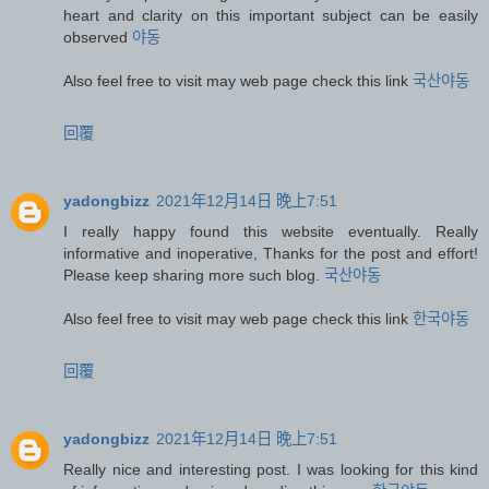
heart and clarity on this important subject can be easily
observed
야동
Also feel free to visit may web page check this link
국산야동
回覆
yadongbizz
2021年12月14日 晚上7:51
I really happy found this website eventually. Really
informative and inoperative, Thanks for the post and effort!
Please keep sharing more such blog.
국산야동
Also feel free to visit may web page check this link
한국야동
回覆
yadongbizz
2021年12月14日 晚上7:51
Really nice and interesting post. I was looking for this kind