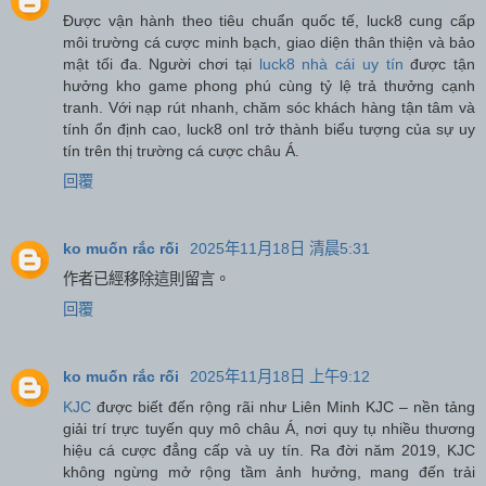
Được vận hành theo tiêu chuẩn quốc tế, luck8 cung cấp
môi trường cá cược minh bạch, giao diện thân thiện và bảo
mật tối đa. Người chơi tại
luck8 nhà cái uy tín
được tận
hưởng kho game phong phú cùng tỷ lệ trả thưởng cạnh
tranh. Với nạp rút nhanh, chăm sóc khách hàng tận tâm và
tính ổn định cao, luck8 onl trở thành biểu tượng của sự uy
tín trên thị trường cá cược châu Á.
回覆
ko muốn rắc rối
2025年11月18日 清晨5:31
作者已經移除這則留言。
回覆
ko muốn rắc rối
2025年11月18日 上午9:12
KJC
được biết đến rộng rãi như Liên Minh KJC – nền tảng
giải trí trực tuyến quy mô châu Á, nơi quy tụ nhiều thương
hiệu cá cược đẳng cấp và uy tín. Ra đời năm 2019, KJC
không ngừng mở rộng tầm ảnh hưởng, mang đến trải