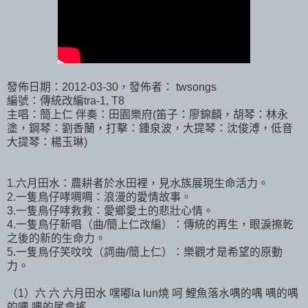
發佈日期：2012-03-30，發佈者： twsongs
編號：傳統改編tra-1, T8
主唱：簡上仁 伴奏：田園樂府(笛子：廖錦麟，胡琴：林永
塗，鋼琴：劉香蘭，打擊：鍾泉波，大提琴：沈俊溥，低音
大提琴：楊玉琳)
1.六月田水：農耕者於水田裡，見水族展現生命活力。
2.一隻鳥仔哮啁啁：浪漫的愛情故事。
3.一隻鳥仔哮救救：愛鄉愛土的悲壯心情。
4.一隻鳥仔新唱（曲/簡上仁改編）：傳統的再生，眼淚擦乾
之後的新的生命力。
5.一隻鳥仔笑呅呅（詞曲/簡上仁）：樂觀才是希望的原動
力。
（1）六 六 六月田水 嘿嘟la lun燒 呵 鯉魚落水喁的喁 喁的喁
的喁 喁的尾會搖