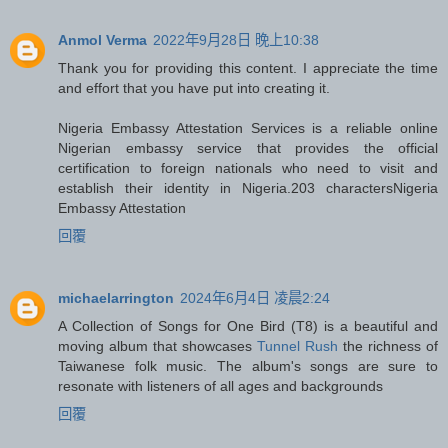
Anmol Verma
2022年9月28日 晚上10:38
Thank you for providing this content. I appreciate the time
and effort that you have put into creating it.
Nigeria Embassy Attestation Services is a reliable online
Nigerian embassy service that provides the official
certification to foreign nationals who need to visit and
establish their identity in Nigeria.203 characters
Nigeria
Embassy Attestation
回覆
michaelarrington
2024年6月4日 凌晨2:24
A Collection of Songs for One Bird (T8) is a beautiful and
moving album that showcases
Tunnel Rush
the richness of
Taiwanese folk music. The album's songs are sure to
resonate with listeners of all ages and backgrounds
回覆