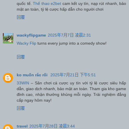
quốc tế.
Thể thao e2bet
cam kết uy tín, nạp rút nhanh, bảo
mật an toàn, tỷ lệ cược hấp dẫn cho người chơi
回覆
wackyflipgame
2025年7月7日 凌晨2:31
Wacky Flip
turns every jump into a comedy show!
回覆
ko muốn rắc rối
2025年7月21日 下午5:51
33WIN
– Sân chơi cá cược uy tín với tỷ lệ cược siêu hấp
dẫn, giao dịch nhanh, bảo mật an toàn. Tham gia kho game
đỉnh cao, nhận thưởng khủng mỗi ngày. Trải nghiệm đẳng
cấp ngay hôm nay!
回覆
travel
2025年7月28日 凌晨3:44