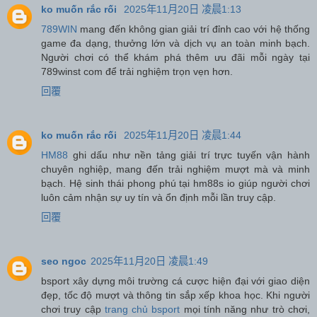
ko muốn rắc rối
2025年11月20日 凌晨1:13
789WIN
mang đến không gian giải trí đỉnh cao với hệ thống
game đa dạng, thưởng lớn và dịch vụ an toàn minh bạch.
Người chơi có thể khám phá thêm ưu đãi mỗi ngày tại
789winst com để trải nghiệm trọn vẹn hơn.
回覆
ko muốn rắc rối
2025年11月20日 凌晨1:44
HM88
ghi dấu như nền tảng giải trí trực tuyến vận hành
chuyên nghiệp, mang đến trải nghiệm mượt mà và minh
bạch. Hệ sinh thái phong phú tại hm88s io giúp người chơi
luôn cảm nhận sự uy tín và ổn định mỗi lần truy cập.
回覆
seo ngoc
2025年11月20日 凌晨1:49
bsport xây dựng môi trường cá cược hiện đại với giao diện
đẹp, tốc độ mượt và thông tin sắp xếp khoa học. Khi người
chơi truy cập
trang chủ bsport
mọi tính năng như trò chơi,