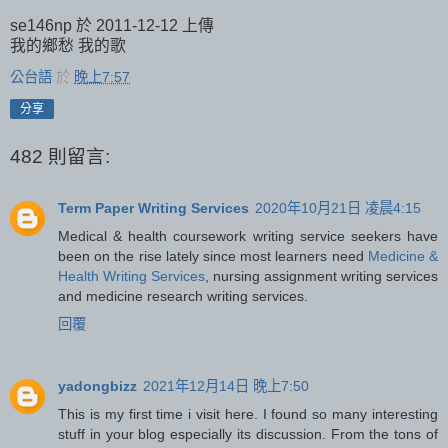
se146np 於 2011-12-12 上傳
我的鄉愁 我的歌
公台語
於
晚上7:57
分享
482 則留言:
Term Paper Writing Services
2020年10月21日 凌晨4:15
Medical & health coursework writing service seekers have
been on the rise lately since most learners need
Medicine &
Health Writing Services
, nursing assignment writing services
and medicine research writing services.
回覆
yadongbizz
2021年12月14日 晚上7:50
This is my first time i visit here. I found so many interesting
stuff in your blog especially its discussion. From the tons of