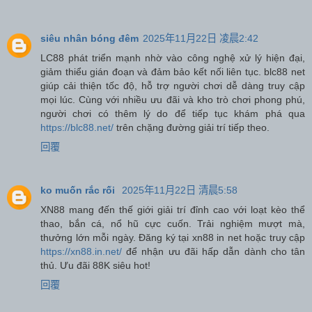
siêu nhân bóng đêm
2025年11月22日 凌晨2:42
LC88 phát triển mạnh nhờ vào công nghệ xử lý hiện đại,
giảm thiểu gián đoạn và đảm bảo kết nối liên tục. blc88 net
giúp cải thiện tốc độ, hỗ trợ người chơi dễ dàng truy cập
mọi lúc. Cùng với nhiều ưu đãi và kho trò chơi phong phú,
người chơi có thêm lý do để tiếp tục khám phá qua
https://blc88.net/
trên chặng đường giải trí tiếp theo.
回覆
ko muốn rắc rối
2025年11月22日 清晨5:58
XN88 mang đến thế giới giải trí đỉnh cao với loạt kèo thể
thao, bắn cá, nổ hũ cực cuốn. Trải nghiệm mượt mà,
thưởng lớn mỗi ngày. Đăng ký tại xn88 in net hoặc truy cập
https://xn88.in.net/
để nhận ưu đãi hấp dẫn dành cho tân
thủ. Ưu đãi 88K siêu hot!
回覆