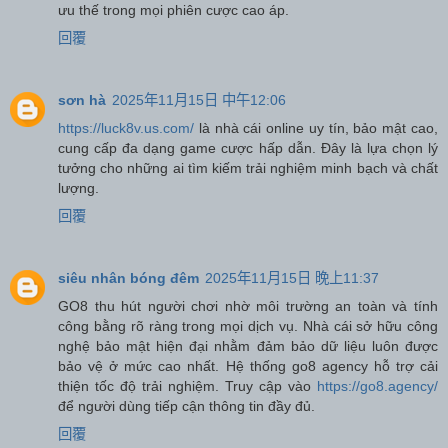
ưu thế trong mọi phiên cược cao áp.
回覆
sơn hà
2025年11月15日 中午12:06
https://luck8v.us.com/
là nhà cái online uy tín, bảo mật cao,
cung cấp đa dạng game cược hấp dẫn. Đây là lựa chọn lý
tưởng cho những ai tìm kiếm trải nghiệm minh bạch và chất
lượng.
回覆
siêu nhân bóng đêm
2025年11月15日 晚上11:37
GO8 thu hút người chơi nhờ môi trường an toàn và tính
công bằng rõ ràng trong mọi dịch vụ. Nhà cái sở hữu công
nghệ bảo mật hiện đại nhằm đảm bảo dữ liệu luôn được
bảo vệ ở mức cao nhất. Hệ thống go8 agency hỗ trợ cải
thiện tốc độ trải nghiệm. Truy cập vào
https://go8.agency/
để người dùng tiếp cận thông tin đầy đủ.
回覆