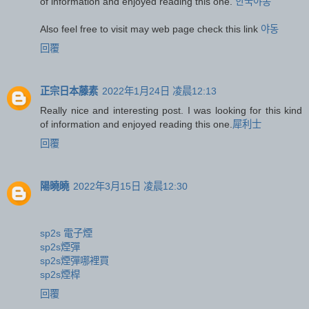
of information and enjoyed reading this one.
한국야동
Also feel free to visit may web page check this link
야동
回覆
正宗日本藤素
2022年1月24日 凌晨12:13
Really nice and interesting post. I was looking for this kind
of information and enjoyed reading this one.
犀利士
回覆
陽曉曉
2022年3月15日 凌晨12:30
sp2s 電子煙
sp2s煙彈
sp2s煙彈哪裡買
sp2s煙桿
回覆