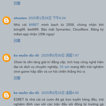
回覆
chusteo
2025年1月26日 下午6:04
Nhà cái
MIBET
minh bạch từ 2008, chứng nhận bởi
bóng88, ibet888. Bảo mật Symantec, Cloudflare. Đăng ký
mibet.app nhận 199k ngay!
回覆
ko muốn rắc rối
2025年5月30日 清晨7:47
33win là nền tảng giải trí đẳng cấp, tích hợp công nghệ hiện
đại và dịch vụ chuyên nghiệp,
33 win
mang đến trải nghiệm
chơi game hấp dẫn và cơ hội chiến thắng thú vị.
回覆
ko muốn rắc rối
2025年6月16日 凌晨4:00
E2BET là nhà cái cá cược đá gà trực tuyến hàng đầu, trải
nghiệm đỉnh cao với các trận đấu sôi động từ trường gà