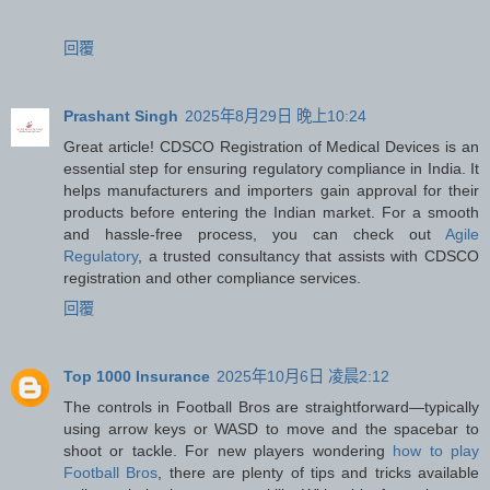
回覆
Prashant Singh
2025年8月29日 晚上10:24
Great article! CDSCO Registration of Medical Devices is an
essential step for ensuring regulatory compliance in India. It
helps manufacturers and importers gain approval for their
products before entering the Indian market. For a smooth
and hassle-free process, you can check out
Agile
Regulatory
, a trusted consultancy that assists with CDSCO
registration and other compliance services.
回覆
Top 1000 Insurance
2025年10月6日 凌晨2:12
The controls in Football Bros are straightforward—typically
using arrow keys or WASD to move and the spacebar to
shoot or tackle. For new players wondering
how to play
Football Bros
, there are plenty of tips and tricks available