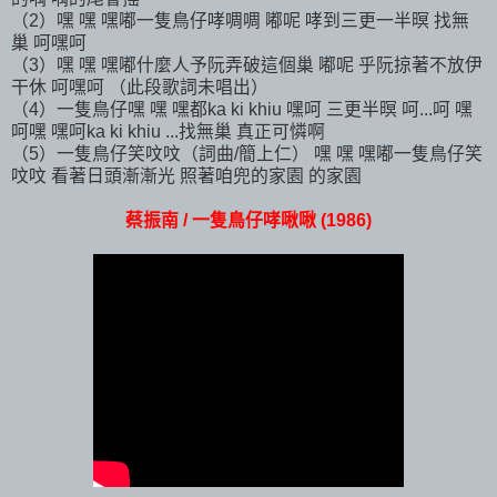
（2）嘿 嘿 嘿嘟一隻鳥仔哮啁啁 嘟呢 哮到三更一半暝 找無
巢 呵嘿呵
（3）嘿 嘿 嘿嘟什麼人予阮弄破這個巢 嘟呢 乎阮掠著不放伊
干休 呵嘿呵 （此段歌詞未唱出）
（4）一隻鳥仔嘿 嘿 嘿都ka ki khiu 嘿呵 三更半暝 呵...呵 嘿
呵嘿 嘿呵ka ki khiu ...找無巢 真正可憐啊
（5）一隻鳥仔笑呅呅（詞曲/簡上仁） 嘿 嘿 嘿嘟一隻鳥仔笑
呅呅 看著日頭漸漸光 照著咱兜的家園 的家園
蔡振南 / 一隻鳥仔哮啾啾 (1986)