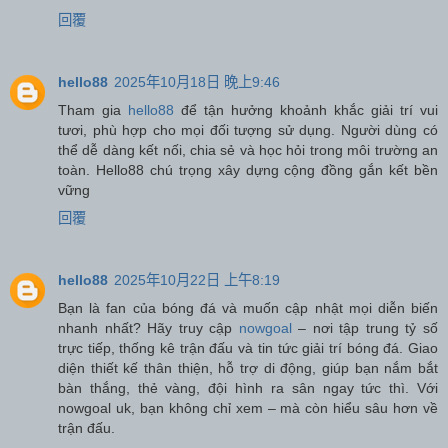
回覆
hello88
2025年10月18日 晚上9:46
Tham gia
hello88
để tận hưởng khoảnh khắc giải trí vui
tươi, phù hợp cho mọi đối tượng sử dụng. Người dùng có
thể dễ dàng kết nối, chia sẻ và học hỏi trong môi trường an
toàn. Hello88 chú trọng xây dựng cộng đồng gắn kết bền
vững
回覆
hello88
2025年10月22日 上午8:19
Bạn là fan của bóng đá và muốn cập nhật mọi diễn biến
nhanh nhất? Hãy truy cập
nowgoal
– nơi tập trung tỷ số
trực tiếp, thống kê trận đấu và tin tức giải trí bóng đá. Giao
diện thiết kế thân thiện, hỗ trợ di động, giúp bạn nắm bắt
bàn thắng, thẻ vàng, đội hình ra sân ngay tức thì. Với
nowgoal uk, bạn không chỉ xem – mà còn hiểu sâu hơn về
trận đấu.