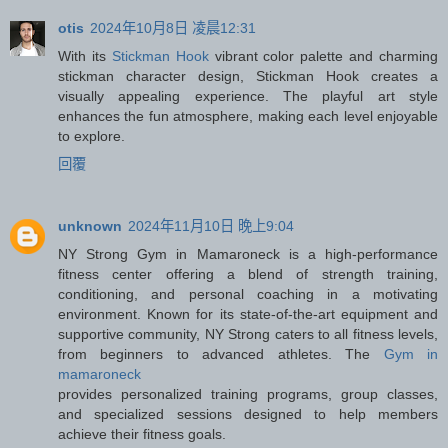
otis
2024年10月8日 凌晨12:31
With its
Stickman Hook
vibrant color palette and charming
stickman character design, Stickman Hook creates a
visually appealing experience. The playful art style
enhances the fun atmosphere, making each level enjoyable
to explore.
回覆
unknown
2024年11月10日 晚上9:04
NY Strong Gym in Mamaroneck is a high-performance
fitness center offering a blend of strength training,
conditioning, and personal coaching in a motivating
environment. Known for its state-of-the-art equipment and
supportive community, NY Strong caters to all fitness levels,
from beginners to advanced athletes. The
Gym in
mamaroneck
provides personalized training programs, group classes,
and specialized sessions designed to help members
achieve their fitness goals.