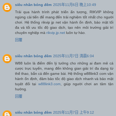
siêu nhân bóng đêm
2025年11月6日 晚上10:49
Trải qua hành trình phát triển ấn tượng, RIKVIP không
ngừng cải tiến để mang đến trải nghiệm tốt nhất cho người
chơi. Hệ thống rikvip jp net vận hành ổn định, bảo mật tối
đa và tối ưu tốc độ giao dịch, tạo nên môi trường giải trí
chuyên nghiệp mà
rikvip.jp.net
luôn tự hào.
回覆
siêu nhân bóng đêm
2025年11月7日 清晨6:04
W88 luôn là điểm đến lý tưởng cho những ai đam mê cá
cược trực tuyến, mang đến không gian giải trí đa dạng từ
thể thao, bắn cá đến game bài. Hệ thống w88link3 com vận
hành ổn định, đảm bảo tốc độ giao dịch nhanh và bảo mật
tuyệt đối tại
w88link3.com
, giúp người chơi an tâm tận
hưởng.
回覆
siêu nhân bóng đêm
2025年11月7日 上午9:12