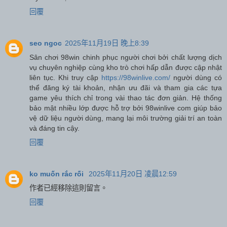
回覆
seo ngoc
2025年11月19日 晚上8:39
Sân chơi 98win chinh phục người chơi bởi chất lượng dịch
vụ chuyên nghiệp cùng kho trò chơi hấp dẫn được cập nhật
liên tục. Khi truy cập
https://98winlive.com/
người dùng có
thể đăng ký tài khoản, nhận ưu đãi và tham gia các tựa
game yêu thích chỉ trong vài thao tác đơn giản. Hệ thống
bảo mật nhiều lớp được hỗ trợ bởi 98winlive com giúp bảo
vệ dữ liệu người dùng, mang lại môi trường giải trí an toàn
và đáng tin cậy.
回覆
ko muốn rắc rối
2025年11月20日 凌晨12:59
作者已經移除這則留言。
回覆