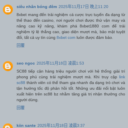
siêu nhân bóng đêm
2025年11月17日 晚上11:20
8xbet mang đến trải nghiệm cá cược trực tuyến đa dạng từ
thể thao đến casino, nơi người chơi được thử vận may và
nâng cao kỹ năng, khám phá 8xbet1880 com để trải
nghiệm tỷ lệ thắng cao, giao diện mượt mà, bảo mật tuyệt
đối, tất cả uy tín cùng
8xbet com
luôn được đảm bảo.
回覆
seo ngoc
2025年11月18日 凌晨1:53
SC88 tiếp cận hàng triệu người chơi với hệ thống giải trí
phong phú cùng trải nghiệm mượt mà. Khi truy cập
link
sc88
thành viên có thể tham gia nhanh đa dạng trò chơi và
tận hưởng tốc độ phản hồi tốt. Những ưu đãi nổi bật luôn
xuất hiện trên sc88 bz nhằm tăng giá trị nhận thưởng cho
người dùng.
回覆
kiin sante
2025年11月18日 凌晨3:37