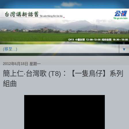
▼
2012年6月18日 星期一
簡上仁‧台灣歌 (T8)：【一隻鳥仔】系列
組曲