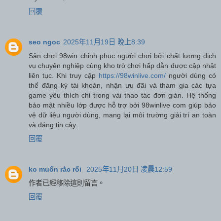
回覆
seo ngoc
2025年11月19日 晚上8:39
Sân chơi 98win chinh phục người chơi bởi chất lượng dịch
vụ chuyên nghiệp cùng kho trò chơi hấp dẫn được cập nhật
liên tục. Khi truy cập
https://98winlive.com/
người dùng có
thể đăng ký tài khoản, nhận ưu đãi và tham gia các tựa
game yêu thích chỉ trong vài thao tác đơn giản. Hệ thống
bảo mật nhiều lớp được hỗ trợ bởi 98winlive com giúp bảo
vệ dữ liệu người dùng, mang lại môi trường giải trí an toàn
và đáng tin cậy.
回覆
ko muốn rắc rối
2025年11月20日 凌晨12:59
作者已經移除這則留言。
回覆