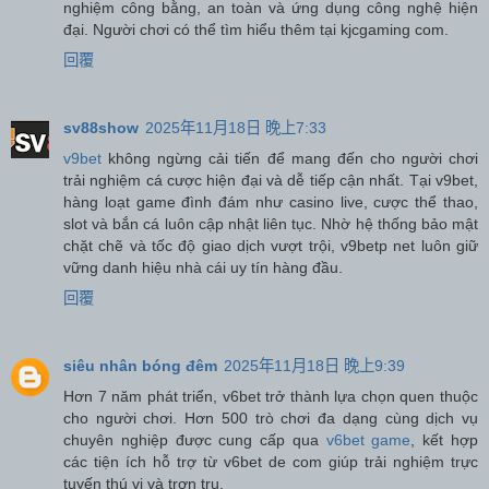
nghiệm công bằng, an toàn và ứng dụng công nghệ hiện
đại. Người chơi có thể tìm hiểu thêm tại kjcgaming com.
回覆
sv88show
2025年11月18日 晚上7:33
v9bet
không ngừng cải tiến để mang đến cho người chơi
trải nghiệm cá cược hiện đại và dễ tiếp cận nhất. Tại v9bet,
hàng loạt game đình đám như casino live, cược thể thao,
slot và bắn cá luôn cập nhật liên tục. Nhờ hệ thống bảo mật
chặt chẽ và tốc độ giao dịch vượt trội, v9betp net luôn giữ
vững danh hiệu nhà cái uy tín hàng đầu.
回覆
siêu nhân bóng đêm
2025年11月18日 晚上9:39
Hơn 7 năm phát triển, v6bet trở thành lựa chọn quen thuộc
cho người chơi. Hơn 500 trò chơi đa dạng cùng dịch vụ
chuyên nghiệp được cung cấp qua
v6bet game
, kết hợp
các tiện ích hỗ trợ từ v6bet de com giúp trải nghiệm trực
tuyến thú vị và trơn tru.