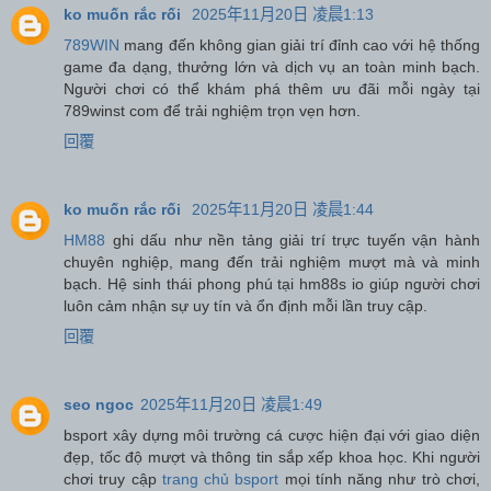
ko muốn rắc rối
2025年11月20日 凌晨1:13
789WIN
mang đến không gian giải trí đỉnh cao với hệ thống
game đa dạng, thưởng lớn và dịch vụ an toàn minh bạch.
Người chơi có thể khám phá thêm ưu đãi mỗi ngày tại
789winst com để trải nghiệm trọn vẹn hơn.
回覆
ko muốn rắc rối
2025年11月20日 凌晨1:44
HM88
ghi dấu như nền tảng giải trí trực tuyến vận hành
chuyên nghiệp, mang đến trải nghiệm mượt mà và minh
bạch. Hệ sinh thái phong phú tại hm88s io giúp người chơi
luôn cảm nhận sự uy tín và ổn định mỗi lần truy cập.
回覆
seo ngoc
2025年11月20日 凌晨1:49
bsport xây dựng môi trường cá cược hiện đại với giao diện
đẹp, tốc độ mượt và thông tin sắp xếp khoa học. Khi người
chơi truy cập
trang chủ bsport
mọi tính năng như trò chơi,