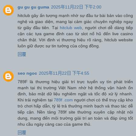
gu gu gu guma
2025年11月22日 下午2:00
hitclub gây ấn tượng mạnh nhờ sự đầu tư bài bản vào công
nghệ và giao diện, mang lại cảm giác chuyên nghiệp ngay
từ giây đầu tiên. Tại
hitclub web
, người chơi dễ dàng tiếp
cận các tựa game đỉnh cao từ slot nổ hũ đến live casino
chân thật. Với định vị thương hiệu rõ ràng, hitclub website
luôn giữ được sự tin tưởng của cộng đồng.
回覆
seo ngoc
2025年11月22日 下午4:55
789F là thương hiệu giải trí trực tuyến uy tín phát triển
mạnh tại thị trường Việt Nam nhờ hệ thống vận hành ổn
định, bảo mật dữ liệu nghiêm ngặt và tốc độ xử lý nhanh.
Khi trải nghiệm tại
789f .com
người chơi có thể truy cập kho
trò chơi hấp dẫn, tỷ lệ trả thưởng minh bạch và thao tác dễ
tiếp cận. Nền tảng 789f site thường xuyên cập nhật nội
dung, mang đến môi trường giải trí an toàn và đáp ứng tốt
nhu cầu ngày càng cao của game thủ.
回覆