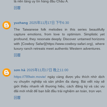
là nền tảng uy tín hàng đầu Châu Á.
回覆
yuzhang
2025年11月17日 下午6:30
The Taiwanese folk melodies in this series beautifully
capture emotions, from love to optimism. Simplistic yet
profound, they resonate deeply. Discover untamed horizons
with [Cowboy Safari](https://www.cowboy-safari.org), where
luxury ranch retreats meet authentic Western adventures.
回覆
sơn hà
2025年11月17日 晚上11:00
https://789win.movie/
ngày càng được yêu thích nhờ dịch
vụ chuyên nghiệp và sản phẩm đa dạng. Bài viết này sẽ
giới thiệu nhanh về thương hiệu, cách đăng ký và các ưu
đãi mới nhất để bạn bắt đầu trải nghiệm an toàn, trọn vẹn.
回覆