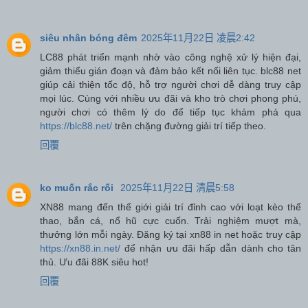
siêu nhân bóng đêm
2025年11月22日 凌晨2:42
LC88 phát triển mạnh nhờ vào công nghệ xử lý hiện đại,
giảm thiểu gián đoạn và đảm bảo kết nối liên tục. blc88 net
giúp cải thiện tốc độ, hỗ trợ người chơi dễ dàng truy cập
mọi lúc. Cùng với nhiều ưu đãi và kho trò chơi phong phú,
người chơi có thêm lý do để tiếp tục khám phá qua
https://blc88.net/
trên chặng đường giải trí tiếp theo.
回覆
ko muốn rắc rối
2025年11月22日 清晨5:58
XN88 mang đến thế giới giải trí đỉnh cao với loạt kèo thể
thao, bắn cá, nổ hũ cực cuốn. Trải nghiệm mượt mà,
thưởng lớn mỗi ngày. Đăng ký tại xn88 in net hoặc truy cập
https://xn88.in.net/
để nhận ưu đãi hấp dẫn dành cho tân
thủ. Ưu đãi 88K siêu hot!
回覆