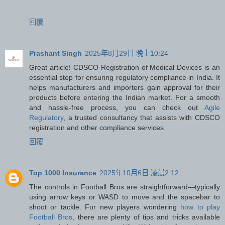
回覆
Prashant Singh
2025年8月29日 晚上10:24
Great article! CDSCO Registration of Medical Devices is an
essential step for ensuring regulatory compliance in India. It
helps manufacturers and importers gain approval for their
products before entering the Indian market. For a smooth
and hassle-free process, you can check out
Agile
Regulatory
, a trusted consultancy that assists with CDSCO
registration and other compliance services.
回覆
Top 1000 Insurance
2025年10月6日 凌晨2:12
The controls in Football Bros are straightforward—typically
using arrow keys or WASD to move and the spacebar to
shoot or tackle. For new players wondering
how to play
Football Bros
, there are plenty of tips and tricks available