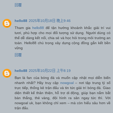
回覆
hello88
2025年10月18日 晚上9:46
Tham gia
hello88
để tận hưởng khoảnh khắc giải trí vui
tươi, phù hợp cho mọi đối tượng sử dụng. Người dùng có
thể dễ dàng kết nối, chia sẻ và học hỏi trong môi trường an
toàn. Hello88 chú trọng xây dựng cộng đồng gắn kết bền
vững
回覆
hello88
2025年10月22日 上午8:19
Bạn là fan của bóng đá và muốn cập nhật mọi diễn biến
nhanh nhất? Hãy truy cập
nowgoal
– nơi tập trung tỷ số
trực tiếp, thống kê trận đấu và tin tức giải trí bóng đá. Giao
diện thiết kế thân thiện, hỗ trợ di động, giúp bạn nắm bắt
bàn thắng, thẻ vàng, đội hình ra sân ngay tức thì. Với
nowgoal uk, bạn không chỉ xem – mà còn hiểu sâu hơn về
trận đấu.