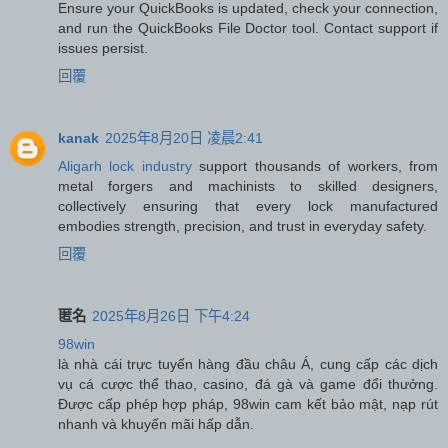
Ensure your QuickBooks is updated, check your connection,
and run the QuickBooks File Doctor tool. Contact support if
issues persist.
回覆
kanak
2025年8月20日 凌晨2:41
Aligarh lock industry
support thousands of workers, from
metal forgers and machinists to skilled designers,
collectively ensuring that every lock manufactured
embodies strength, precision, and trust in everyday safety.
回覆
匿名
2025年8月26日 下午4:24
98win
là nhà cái trực tuyến hàng đầu châu Á, cung cấp các dịch
vụ cá cược thể thao, casino, đá gà và game đổi thưởng.
Được cấp phép hợp pháp, 98win cam kết bảo mật, nạp rút
nhanh và khuyến mãi hấp dẫn.