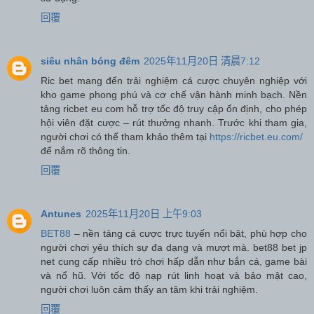
回覆
siêu nhân bóng đêm
2025年11月20日 清晨7:12
Ric bet mang đến trải nghiệm cá cược chuyên nghiệp với
kho game phong phú và cơ chế vận hành minh bạch. Nền
tảng ricbet eu com hỗ trợ tốc độ truy cập ổn định, cho phép
hội viên đặt cược – rút thưởng nhanh. Trước khi tham gia,
người chơi có thể tham khảo thêm tại
https://ricbet.eu.com/
để nắm rõ thông tin.
回覆
Antunes
2025年11月20日 上午9:03
BET88
– nền tảng cá cược trực tuyến nổi bật, phù hợp cho
người chơi yêu thích sự đa dạng và mượt mà. bet88 bet jp
net cung cấp nhiều trò chơi hấp dẫn như bắn cá, game bài
và nổ hũ. Với tốc độ nạp rút linh hoạt và bảo mật cao,
người chơi luôn cảm thấy an tâm khi trải nghiệm.
回覆