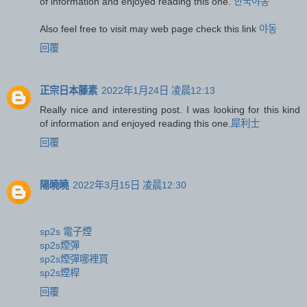
of information and enjoyed reading this one.
한국야동
Also feel free to visit may web page check this link
야동
回覆
正宗日本藤素
2022年1月24日 凌晨12:13
Really nice and interesting post. I was looking for this kind
of information and enjoyed reading this one.
犀利士
回覆
陽曉曉
2022年3月15日 凌晨12:30
sp2s 電子煙
sp2s煙彈
sp2s煙彈哪裡買
sp2s煙桿
回覆