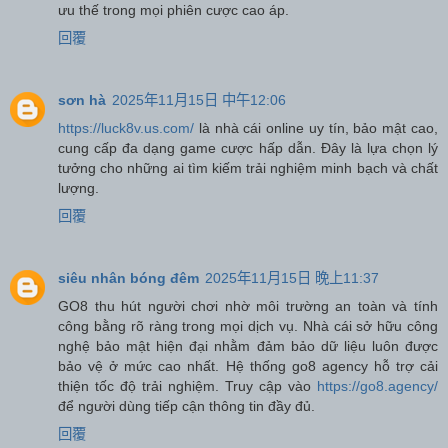
ưu thế trong mọi phiên cược cao áp.
回覆
sơn hà
2025年11月15日 中午12:06
https://luck8v.us.com/
là nhà cái online uy tín, bảo mật cao,
cung cấp đa dạng game cược hấp dẫn. Đây là lựa chọn lý
tưởng cho những ai tìm kiếm trải nghiệm minh bạch và chất
lượng.
回覆
siêu nhân bóng đêm
2025年11月15日 晚上11:37
GO8 thu hút người chơi nhờ môi trường an toàn và tính
công bằng rõ ràng trong mọi dịch vụ. Nhà cái sở hữu công
nghệ bảo mật hiện đại nhằm đảm bảo dữ liệu luôn được
bảo vệ ở mức cao nhất. Hệ thống go8 agency hỗ trợ cải
thiện tốc độ trải nghiệm. Truy cập vào
https://go8.agency/
để người dùng tiếp cận thông tin đầy đủ.
回覆