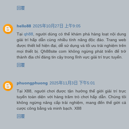
回覆
hello88
2025年10月27日 上午9:05
Tại
qh88
, người dùng có thể khám phá hàng loạt nội dung
giải trí hấp dẫn cùng nhiều tính năng độc đáo. Trang web
được thiết kế hiện đại, dễ sử dụng và tối ưu trải nghiệm trên
mọi thiết bị. Qh88site com không ngừng phát triển để trở
thành địa chỉ đáng tin cậy trong lĩnh vực giải trí trực tuyến.
回覆
phuongphuong
2025年11月3日 下午5:01
Tại X88, người chơi được tận hưởng thế giới giải trí trực
tuyến toàn diện với hàng trăm trò chơi hấp dẫn. Chúng tôi
không ngừng nâng cấp trải nghiệm, mang đến thế giới cá
cược công bằng và minh bạch. X88
回覆