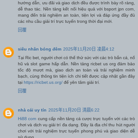
hướng dẫn, ưu đãi và giao dịch đều được trình bày rõ ràng,
dễ thao tác. Nền tảng kết nối hiệu quả với bsport jpn com,
mang đến trải nghiệm an toàn, tiện lợi và đáp ứng đầy đủ
các nhu cầu giải trí trực tuyến trong thời đại mới.
回覆
siêu nhân bóng đêm
2025年11月20日 凌晨4:12
Tại Ric bet, người chơi có thể thử sức với các trò bắn cá, nổ
hũ và slot game hấp dẫn. Nền tảng ricbet us org đảm bảo
tốc độ mượt mà, giao dịch an toàn và trải nghiệm minh
bạch, cùng thông tin tiện ích chi tiết được cập nhật gần đây
tại
https://ricbet.us.org/
để yên tâm giải trí.
回覆
nhà cái uy tín
2025年11月20日 清晨6:22
Hi88 com
cung cấp nền tảng cá cược trực tuyến với các trò
chơi và dịch vụ giải trí đa dạng. Đây là địa chỉ thu hút người
chơi với trải nghiệm trực tuyến phong phú và giao diện dễ
sử dụng.