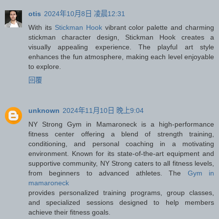
otis
2024年10月8日 凌晨12:31
With its
Stickman Hook
vibrant color palette and charming
stickman character design, Stickman Hook creates a
visually appealing experience. The playful art style
enhances the fun atmosphere, making each level enjoyable
to explore.
回覆
unknown
2024年11月10日 晚上9:04
NY Strong Gym in Mamaroneck is a high-performance
fitness center offering a blend of strength training,
conditioning, and personal coaching in a motivating
environment. Known for its state-of-the-art equipment and
supportive community, NY Strong caters to all fitness levels,
from beginners to advanced athletes. The
Gym in
mamaroneck
provides personalized training programs, group classes,
and specialized sessions designed to help members
achieve their fitness goals.