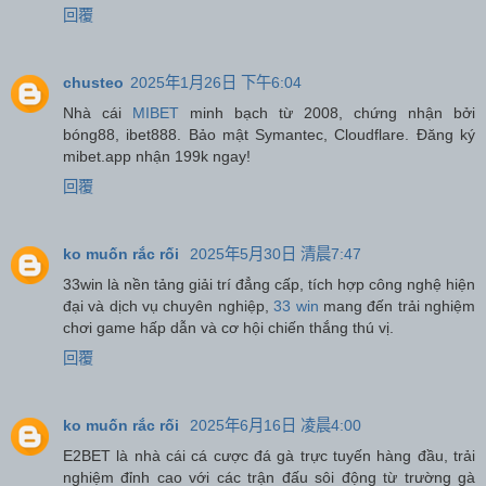
回覆
chusteo
2025年1月26日 下午6:04
Nhà cái
MIBET
minh bạch từ 2008, chứng nhận bởi
bóng88, ibet888. Bảo mật Symantec, Cloudflare. Đăng ký
mibet.app nhận 199k ngay!
回覆
ko muốn rắc rối
2025年5月30日 清晨7:47
33win là nền tảng giải trí đẳng cấp, tích hợp công nghệ hiện
đại và dịch vụ chuyên nghiệp,
33 win
mang đến trải nghiệm
chơi game hấp dẫn và cơ hội chiến thắng thú vị.
回覆
ko muốn rắc rối
2025年6月16日 凌晨4:00
E2BET là nhà cái cá cược đá gà trực tuyến hàng đầu, trải
nghiệm đỉnh cao với các trận đấu sôi động từ trường gà