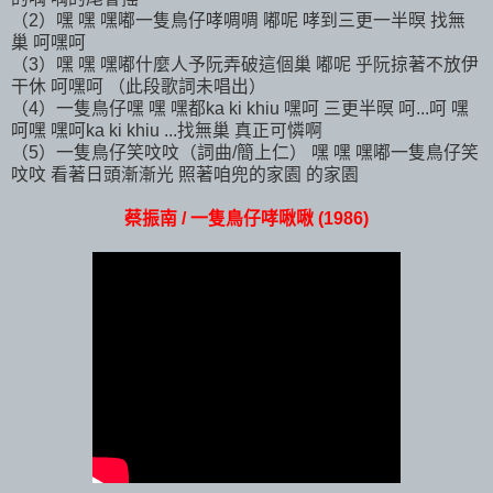
（2）嘿 嘿 嘿嘟一隻鳥仔哮啁啁 嘟呢 哮到三更一半暝 找無
巢 呵嘿呵
（3）嘿 嘿 嘿嘟什麼人予阮弄破這個巢 嘟呢 乎阮掠著不放伊
干休 呵嘿呵 （此段歌詞未唱出）
（4）一隻鳥仔嘿 嘿 嘿都ka ki khiu 嘿呵 三更半暝 呵...呵 嘿
呵嘿 嘿呵ka ki khiu ...找無巢 真正可憐啊
（5）一隻鳥仔笑呅呅（詞曲/簡上仁） 嘿 嘿 嘿嘟一隻鳥仔笑
呅呅 看著日頭漸漸光 照著咱兜的家園 的家園
蔡振南 / 一隻鳥仔哮啾啾 (1986)