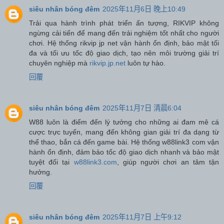
siêu nhân bóng đêm
2025年11月6日 晚上10:49
Trải qua hành trình phát triển ấn tượng, RIKVIP không
ngừng cải tiến để mang đến trải nghiệm tốt nhất cho người
chơi. Hệ thống rikvip jp net vận hành ổn định, bảo mật tối
đa và tối ưu tốc độ giao dịch, tạo nên môi trường giải trí
chuyên nghiệp mà
rikvip.jp.net
luôn tự hào.
回覆
siêu nhân bóng đêm
2025年11月7日 清晨6:04
W88 luôn là điểm đến lý tưởng cho những ai đam mê cá
cược trực tuyến, mang đến không gian giải trí đa dạng từ
thể thao, bắn cá đến game bài. Hệ thống w88link3 com vận
hành ổn định, đảm bảo tốc độ giao dịch nhanh và bảo mật
tuyệt đối tại
w88link3.com
, giúp người chơi an tâm tận
hưởng.
回覆
siêu nhân bóng đêm
2025年11月7日 上午9:12