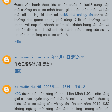
Được vận hành theo tiêu chuẩn quốc tế, luck8 cung cấp
môi trường cá cược minh bạch, giao diện thân thiện và bảo
mật tối đa. Người chơi tại
luck8 nhà cái uy tín
được tận
hưởng kho game phong phú cùng tỷ lệ trả thưởng cạnh
tranh. Với nạp rút nhanh, chăm sóc khách hàng tận tâm và
tính ổn định cao, luck8 onl trở thành biểu tượng của sự uy
tín trên thị trường cá cược châu Á.
回覆
ko muốn rắc rối
2025年11月18日 清晨5:31
作者已經移除這則留言。
回覆
ko muốn rắc rối
2025年11月18日 上午9:12
KJC
được biết đến rộng rãi như Liên Minh KJC – nền tảng
giải trí trực tuyến quy mô châu Á, nơi quy tụ nhiều thương
hiệu cá cược đẳng cấp và uy tín. Ra đời năm 2019, KJC
không ngừng mở rộng tầm ảnh hưởng, mang đến trải