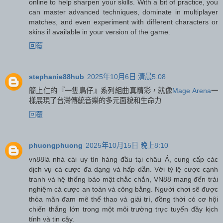
online to help sharpen your skills. With a bit of practice, you
can master advanced techniques, dominate in multiplayer
matches, and even experiment with different characters or
skins if available in your version of the game.
回覆
stephanie88hub
2025年10月6日 清晨5:08
簡上仁的『一隻鳥仔』系列組曲真精彩，就像
Mage Arena
一
樣展現了台灣傳統音樂的多元面貌和生命力
回覆
phuongphuong
2025年10月15日 晚上8:10
vn88
là nhà cái uy tín hàng đầu tại châu Á, cung cấp các
dịch vụ cá cược đa dạng và hấp dẫn. Với tỷ lệ cược cạnh
tranh và hệ thống bảo mật chắc chắn, VN88 mang đến trải
nghiệm cá cược an toàn và công bằng. Người chơi sẽ được
thỏa mãn đam mê thể thao và giải trí, đồng thời có cơ hội
chiến thắng lớn trong một môi trường trực tuyến đầy kịch
tính và tin cậy.