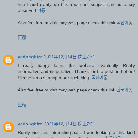
heart and clarity on this important subject can be easily
observed
야동
Also feel free to visit may web page check this link
국산야동
回覆
yadongbizz
2021年12月14日 晚上7:51
I really happy found this website eventually. Really
informative and inoperative, Thanks for the post and effort!
Please keep sharing more such blog.
국산야동
Also feel free to visit may web page check this link
한국야동
回覆
yadongbizz
2021年12月14日 晚上7:51
Really nice and interesting post. I was looking for this kind