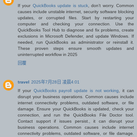
If your
QuickBooks update is stuck
, don’t worry. Common
causes include unstable internet, security software blocking
updates, or corrupted files. Start by restarting your
computer and checking your connection. Use the
QuickBooks Tool Hub to diagnose and fix problems, create
exclusions in Microsoft Defender, and update Windows. If
needed, run QuickBooks as administrator or reinstall it.
These proven steps ensure smooth updates and
uninterrupted workflow in 2025
回覆
travel
2025年7月28日 凌晨4:01
If your
QuickBooks payroll update is not working
, it can
disrupt your business operations. Common causes include
internet connectivity problems, outdated software, or file
damage. Ensure your QuickBooks is updated, check your
connection, and run the QuickBooks File Doctor tool.
Contact support if issues persist., it can disrupt your
business operations. Common causes include internet
connectivity problems, outdated software, or file damage.