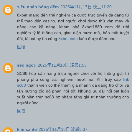
siêu nhân bóng đêm
2025年11月17日 晚上11:20
8xbet mang đến trải nghiệm cá cược trực tuyến đa dạng từ
thể thao đến casino, nơi người chơi được thử vận may và
nâng cao kỹ năng, khám phá 8xbet1880 com để trải
nghiệm tỷ lệ thắng cao, giao diện mượt mà, bảo mật tuyệt
đối, tất cả uy tín cùng
8xbet com
luôn được đảm bảo.
回覆
seo ngoc
2025年11月18日 凌晨1:53
SC88 tiếp cận hàng triệu người chơi với hệ thống giải trí
phong phú cùng trải nghiệm mượt mà. Khi truy cập
link
sc88
thành viên có thể tham gia nhanh đa dạng trò chơi và
tận hưởng tốc độ phản hồi tốt. Những ưu đãi nổi bật luôn
xuất hiện trên sc88 bz nhằm tăng giá trị nhận thưởng cho
người dùng.
回覆
kiin sante
2025年11月18日 凌晨3:37