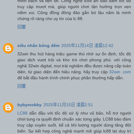
minh bạch và tiện lợi. Công nghệ lc88 art bảo đảm tốc độ
truy cập mượt mà, giúp người chơi tận hưởng trọn vẹn
niềm vui. Cộng đồng đông đảo gắn bó lâu năm là minh
chứng rõ ràng cho uy tín của lc 88.
回覆
siêu nhân bóng đêm
2025年11月14日 凌晨12:42
32win thu hút hàng triệu game thủ nhờ sự ổn định, tốc độ
giao dịch vượt trội và kho trò chơi phong phú. với công
nghệ 32win digital, mọi trải nghiệm đều được nâng cấp toàn
diện, từ giao diện đến hiệu năng. hãy truy cập
32win .com
để bắt đầu hành trình chinh phục phần thưởng hấp dẫn.
回覆
bybyrockby
2025年11月15日 凌晨2:51
LC88
dẫn đầu với tốc độ xử lý như vũ bão, hỗ trợ người
chơi tung ra quyết định chuẩn xác từng giây. LC88 bảo đảm
truy cập xuyên suốt, kể cả khi lượng người dùng tăng đột
biến. Sự kết hợp công nghệ mạnh mẽ giúp lc88 lat duy trì