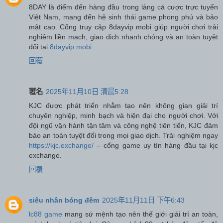
8DAY là điểm đến hàng đầu trong làng cá cược trực tuyến
Việt Nam, mang đến hệ sinh thái game phong phú và bảo
mật cao. Cổng truy cập 8dayvip mobi giúp người chơi trải
nghiệm liền mạch, giao dịch nhanh chóng và an toàn tuyệt
đối tại
8dayvip.mobi
.
回覆
匿名
2025年11月10日 清晨5:28
KJC được phát triển nhằm tạo nên không gian giải trí
chuyên nghiệp, minh bạch và hiện đại cho người chơi. Với
đội ngũ vận hành tận tâm và công nghệ tiên tiến, KJC đảm
bảo an toàn tuyệt đối trong mọi giao dịch. Trải nghiệm ngay
https://kjc.exchange/
– cổng game uy tín hàng đầu tại kjc
exchange.
回覆
siêu nhân bóng đêm
2025年11月11日 下午6:43
lc88 game
mang sứ mệnh tạo nên thế giới giải trí an toàn,