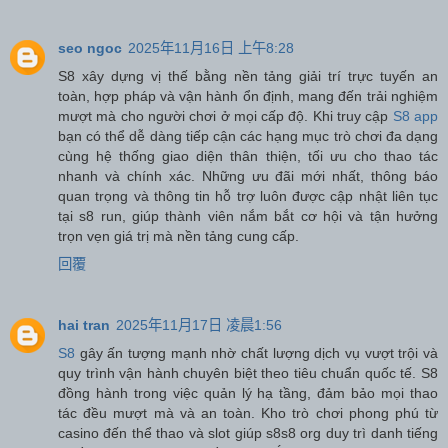
seo ngoc
2025年11月16日 上午8:28
S8 xây dựng vị thế bằng nền tảng giải trí trực tuyến an
toàn, hợp pháp và vận hành ổn định, mang đến trải nghiệm
mượt mà cho người chơi ở mọi cấp độ. Khi truy cập
S8 app
bạn có thể dễ dàng tiếp cận các hạng mục trò chơi đa dạng
cùng hệ thống giao diện thân thiện, tối ưu cho thao tác
nhanh và chính xác. Những ưu đãi mới nhất, thông báo
quan trọng và thông tin hỗ trợ luôn được cập nhật liên tục
tại s8 run, giúp thành viên nắm bắt cơ hội và tận hưởng
trọn vẹn giá trị mà nền tảng cung cấp.
回覆
hai tran
2025年11月17日 凌晨1:56
S8
gây ấn tượng mạnh nhờ chất lượng dịch vụ vượt trội và
quy trình vận hành chuyên biệt theo tiêu chuẩn quốc tế. S8
đồng hành trong việc quản lý hạ tầng, đảm bảo mọi thao
tác đều mượt mà và an toàn. Kho trò chơi phong phú từ
casino đến thể thao và slot giúp s8s8 org duy trì danh tiếng