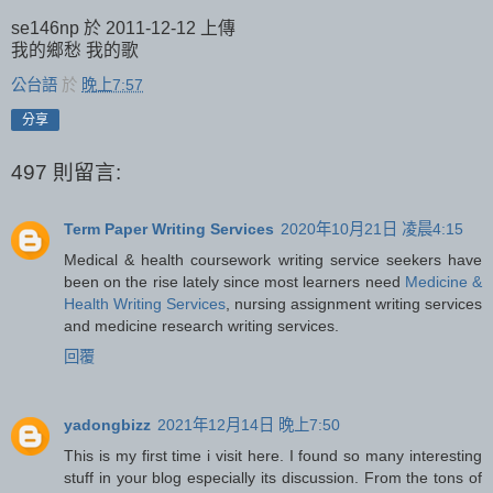
se146np 於 2011-12-12 上傳
我的鄉愁 我的歌
公台語
於
晚上7:57
分享
497 則留言:
Term Paper Writing Services
2020年10月21日 凌晨4:15
Medical & health coursework writing service seekers have
been on the rise lately since most learners need
Medicine &
Health Writing Services
, nursing assignment writing services
and medicine research writing services.
回覆
yadongbizz
2021年12月14日 晚上7:50
This is my first time i visit here. I found so many interesting
stuff in your blog especially its discussion. From the tons of