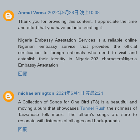
Anmol Verma
2022年9月28日 晚上10:38
Thank you for providing this content. I appreciate the time
and effort that you have put into creating it.
Nigeria Embassy Attestation Services is a reliable online
Nigerian embassy service that provides the official
certification to foreign nationals who need to visit and
establish their identity in Nigeria.203 characters
Nigeria
Embassy Attestation
回覆
michaelarrington
2024年6月4日 凌晨2:24
A Collection of Songs for One Bird (T8) is a beautiful and
moving album that showcases
Tunnel Rush
the richness of
Taiwanese folk music. The album's songs are sure to
resonate with listeners of all ages and backgrounds
回覆