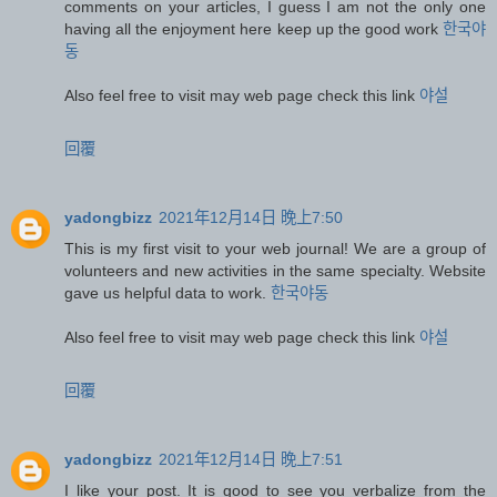
comments on your articles, I guess I am not the only one
having all the enjoyment here keep up the good work
한국야
동
Also feel free to visit may web page check this link
야설
回覆
yadongbizz
2021年12月14日 晚上7:50
This is my first visit to your web journal! We are a group of
volunteers and new activities in the same specialty. Website
gave us helpful data to work.
한국야동
Also feel free to visit may web page check this link
야설
回覆
yadongbizz
2021年12月14日 晚上7:51
I like your post. It is good to see you verbalize from the