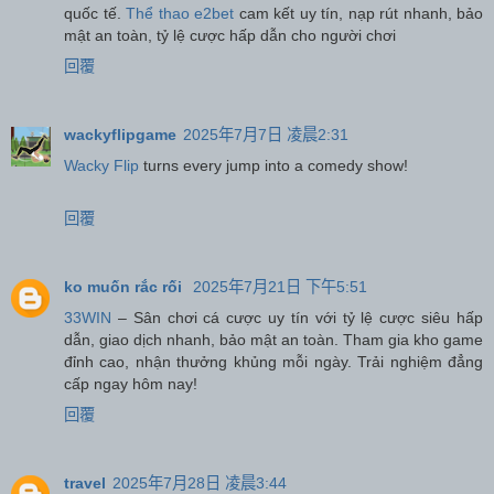
quốc tế.
Thể thao e2bet
cam kết uy tín, nạp rút nhanh, bảo
mật an toàn, tỷ lệ cược hấp dẫn cho người chơi
回覆
wackyflipgame
2025年7月7日 凌晨2:31
Wacky Flip
turns every jump into a comedy show!
回覆
ko muốn rắc rối
2025年7月21日 下午5:51
33WIN
– Sân chơi cá cược uy tín với tỷ lệ cược siêu hấp
dẫn, giao dịch nhanh, bảo mật an toàn. Tham gia kho game
đỉnh cao, nhận thưởng khủng mỗi ngày. Trải nghiệm đẳng
cấp ngay hôm nay!
回覆
travel
2025年7月28日 凌晨3:44