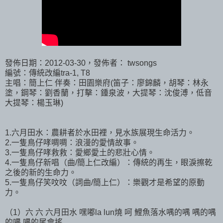
發佈日期：2012-03-30，發佈者： twsongs
編號：傳統改編tra-1, T8
主唱：簡上仁 伴奏：田園樂府(笛子：廖錦麟，胡琴：林永
塗，鋼琴：劉香蘭，打擊：鍾泉波，大提琴：沈俊溥，低音
大提琴：楊玉琳)
1.六月田水：農耕者於水田裡，見水族展現生命活力。
2.一隻鳥仔哮啁啁：浪漫的愛情故事。
3.一隻鳥仔哮救救：愛鄉愛土的悲壯心情。
4.一隻鳥仔新唱（曲/簡上仁改編）：傳統的再生，眼淚擦乾
之後的新的生命力。
5.一隻鳥仔笑呅呅（詞曲/簡上仁）：樂觀才是希望的原動
力。
（1）六 六 六月田水 嘿嘟la lun燒 呵 鯉魚落水喁的喁 喁的喁
的喁 喁的尾會搖